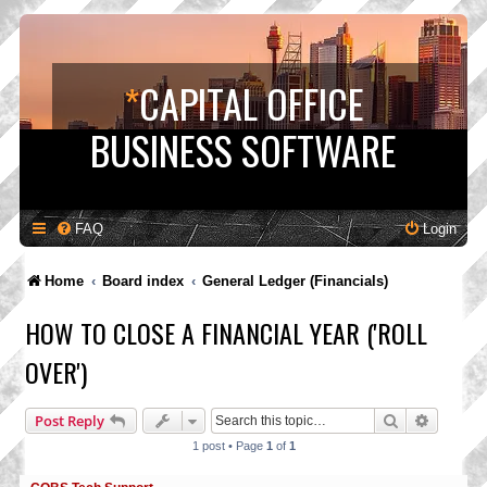
*
CAPITAL OFFICE
BUSINESS SOFTWARE
FAQ
Login
Home
Board index
General Ledger (Financials)
HOW TO CLOSE A FINANCIAL YEAR ('ROLL
OVER')
Search
Advance
Post Reply
1 post • Page
1
of
1