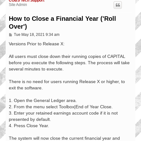
COBS Tech Support
Site Admin
How to Close a Financial Year ('Roll
Over')
P
Tue May 18, 2021 9:34 am
o
s
Versions Prior to Release X:
t
All users must close down their running copies of CAPITAL
before you execute the following steps. The process will take
several minutes to execute.
There is no need for users running Release X or higher, to
exit the software.
1. Open the General Ledger area.
2. From the menu select Toolbox|End of Year Close.
3. Enter your retained earnings account code if it is not
presented by default.
4. Press Close Year.
The system will now close the current financial year and