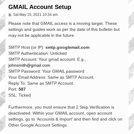
GMAIL Account Setup
P
Sat May 15, 2021 10:34 am
o
s
Please note that GMAIL access is a moving target. These
t
settings and guides work as per the date of this bulletin but
may not be applicable in the future.
SMTP Host (or IP):
smtp.googlemail.com
SMTP Authentication: Unticked
SMTP Account: Your gmail account. E.g.,
johnsmith@gmail.com
SMTP Password: Your GMAIL password
Your Email Address: Same as SMTP Account.
Reply To: Same as SMTP Account.
Port:
587
SSL: Ticked
Furthermore, you must ensure that 2 Step Verification is
deactivated. Within your GMAIL account, open account
settings, go to 'Accounts & Import' and then find and click on
Other Google Account Settings.