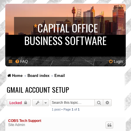
*
CAPITAL OFFICE
BUSINESS SOFTWARE
FAQ
Login
Home
Board index
Email
GMAIL ACCOUNT SETUP
Search
Advanced s
Locked
1 post • Page
1
of
1
COBS Tech Support
Site Admin