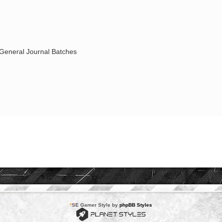
|General Journal Batches
*
SE Gamer Style by
phpBB Styles