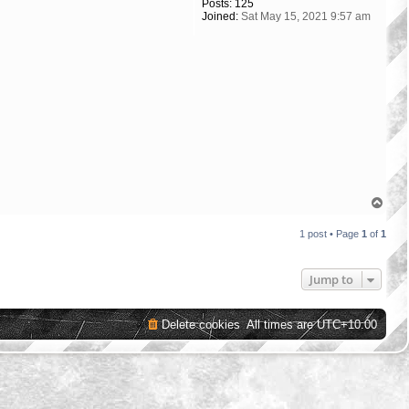
Posts:
125
Joined:
Sat May 15, 2021 9:57 am
T
o
p
1 post • Page
1
of
1
Jump to
Delete cookies
All times are
UTC+10:00