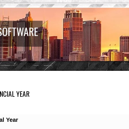
 SOFTWARE
NCIAL YEAR
d search
al Year