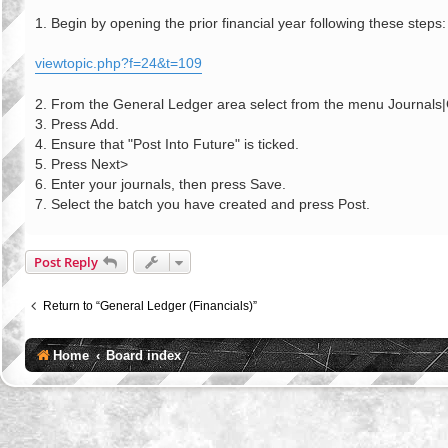
o
s
1. Begin by opening the prior financial year following these steps:
t
viewtopic.php?f=24&t=109
2. From the General Ledger area select from the menu Journals
3. Press Add.
4. Ensure that "Post Into Future" is ticked.
5. Press Next>
6. Enter your journals, then press Save.
7. Select the batch you have created and press Post.
Post Reply
Return to “General Ledger (Financials)”
Home
Board index