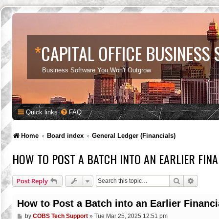
*
CAPITAL OFFICE BUSINESS
Business Software You Won't Outgrow
Quick links
FAQ
Home
Board index
General Ledger (Financials)
HOW TO POST A BATCH INTO AN EARLIER FINA
Search
Advance
Post Reply
How to Post a Batch into an Earlier Financi
P
by
COBS Tech Support
»
Tue Mar 25, 2025 12:51 pm