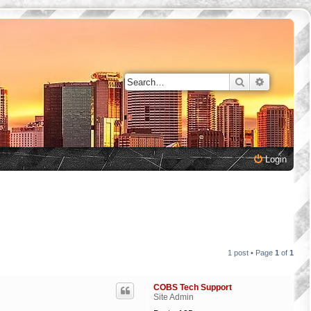
Search
Advanced 
Login
1 post • Page
1
of
1
COBS Tech Support
Site Admin