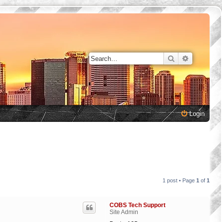
Search
Advanced 
Login
1 post • Page
1
of
1
COBS Tech Support
Site Admin