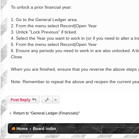
o
s
To unlock a prior financial year:
t
1. Go to the General Ledger area.
2. From the menu select Record|Open Year
3. Untick "Lock Previous" if ticked.
4. Select the Year you want to work in (or if you need to alter a 
5. From the menu select Record|Open Year
6. Ensure any periods you need to work in are also unlocked. A tic
Close.
When you are finished, ensure that you reverse the above steps a
Note: Remember to repeat the above and reopen the current year 
Post Reply
Return to “General Ledger (Financials)”
Home
Board index