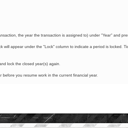
transaction, the year the transaction is assigned to) under "Year" and p
k will appear under the "Lock" column to indicate a period is locked. T
nd lock the closed year(s) again.
before you resume work in the current financial year.