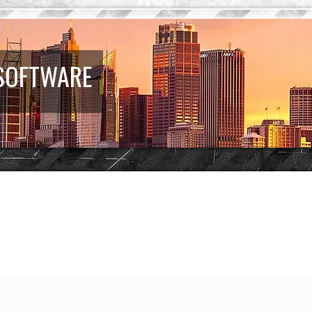
 SOFTWARE
d search