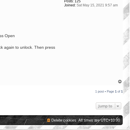
Posts:
125
Joined:
Sat May 15, 2021 9:57 am
ress Open
ick again to unlock. Then press
T
o
p
1 post • Page
1
of
1
Jump to
Delete cookies
All times are
UTC+10:00