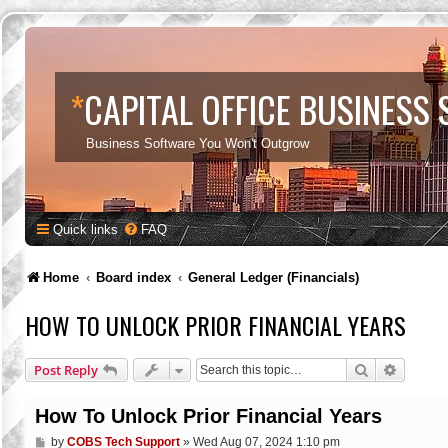
*
CAPITAL OFFICE BUSINESS
Business Software You Won't Outgrow
Quick links
FAQ
Home
Board index
General Ledger (Financials)
HOW TO UNLOCK PRIOR FINANCIAL YEARS
Search
Advance
Post Reply
How To Unlock Prior Financial Years
P
by
COBS Tech Support
»
Wed Aug 07, 2024 1:10 pm