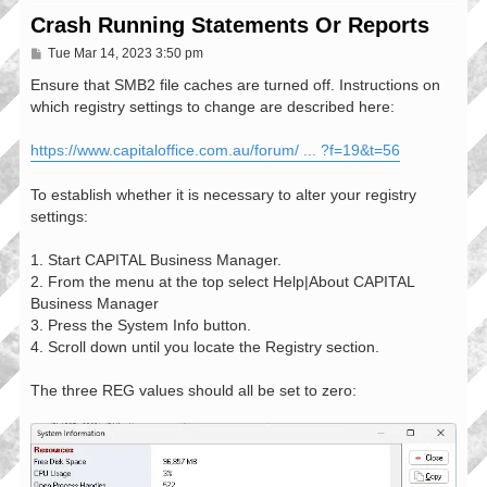
Crash Running Statements Or Reports
P
Tue Mar 14, 2023 3:50 pm
o
s
Ensure that SMB2 file caches are turned off. Instructions on
t
which registry settings to change are described here:
https://www.capitaloffice.com.au/forum/ ... ?f=19&t=56
To establish whether it is necessary to alter your registry
settings:
1. Start CAPITAL Business Manager.
2. From the menu at the top select Help|About CAPITAL
Business Manager
3. Press the System Info button.
4. Scroll down until you locate the Registry section.
The three REG values should all be set to zero: