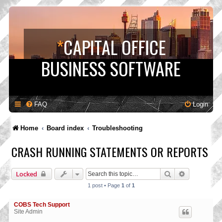
*
CAPITAL OFFICE
BUSINESS SOFTWARE
FAQ
Login
Home
Board index
Troubleshooting
CRASH RUNNING STATEMENTS OR REPORTS
Search
Advanced s
Locked
1 post • Page
1
of
1
COBS Tech Support
Site Admin