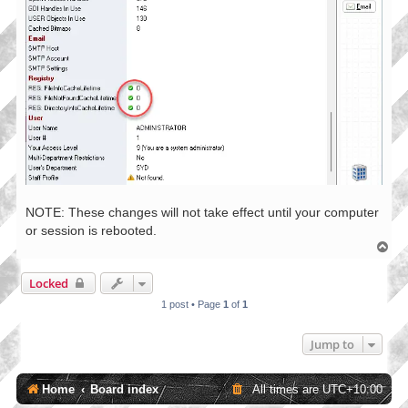
NOTE: These changes will not take effect until your computer
or session is rebooted.
T
o
p
Locked
1 post • Page
1
of
1
Jump to
Home
Board index
All times are
UTC+10:00