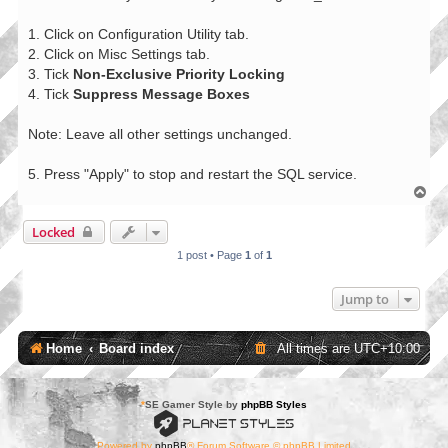
1. Click on Configuration Utility tab.
2. Click on Misc Settings tab.
3. Tick
Non-Exclusive Priority Locking
4. Tick
Suppress Message Boxes
Note: Leave all other settings unchanged.
5. Press "Apply" to stop and restart the SQL service.
T
o
p
Locked
1 post • Page
1
of
1
Jump to
Home
Board index
All times are
UTC+10:00
*
SE Gamer Style by
phpBB Styles
Powered by
phpBB
® Forum Software © phpBB Limited