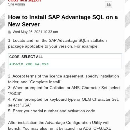
COBS Tech Support
Site Admin
How to Install SAP Advantage SQL on a
New Server
P
Wed May 26, 2021 10:33 am
o
s
1. Locate and run the SAP Advantage SQL installation
t
package applicable to your version. For example:
CODE:
SELECT ALL
ADSwin_x86_64.exe
2. Accept terms of the licence agreement, specify installation
folder, and "Complete Install".
3. When prompted for Collation or ANSI Character Set, select
"ASCII"
4. When prompted for keyboard type or OEM Character Set,
select "USA"
5. Enter your serial number and activation code.
After installation the Advantage Configuration Utility will
launch. You may also run it by launching ADS_CFG.EXE