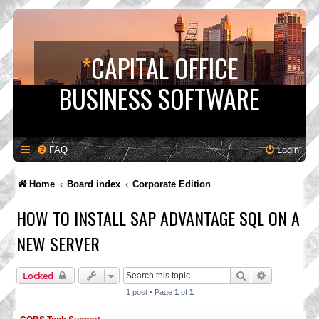
*
CAPITAL OFFICE
BUSINESS SOFTWARE
FAQ
Login
Home
Board index
Corporate Edition
HOW TO INSTALL SAP ADVANTAGE SQL ON A
NEW SERVER
Search
Advanced s
Locked
1 post • Page
1
of
1