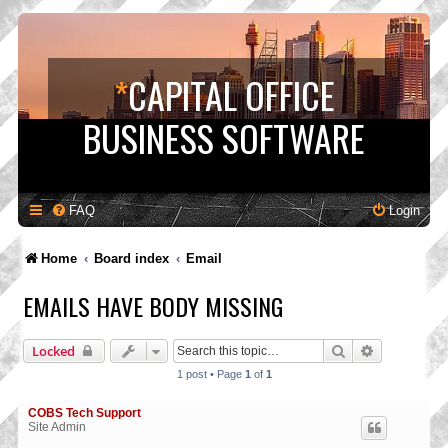
*
CAPITAL OFFICE
BUSINESS SOFTWARE
FAQ
Login
Home
Board index
Email
EMAILS HAVE BODY MISSING
Search
Advanced s
Locked
1 post • Page
1
of
1
COBS Tech Support
Site Admin