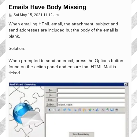
Emails Have Body Missing
P
Sat May 15, 2021 11:12 am
o
s
When emailing HTML email, the attachment, subject and
t
send addresses are included but the body of the email is
blank.
Solution:
When prompted to send an email, press the Options button
found on the action panel and ensure that HTML Mail is
ticked.