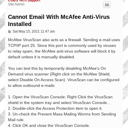
COBS Tech Support
Site Admin
Cannot Email With McAfee Anti-Virus
Installed
P
Sat May 15, 2021 11:47 am
o
s
McAfee VirusScan also acts as a firewall. Sending e-mail uses
t
TCP/IP port 25. Since this port is commonly used by viruses
to relay spam, the McAfee anti-virus software will block it by
default unless it is manually disabled.
You can test this by temporarily disabling McAfee's On
Demand virus scanner (Right click on the McAfee Shield,
select Disable On Access Scan). VirusScan can be configured
to allow outbound e-mails:
1. Open the VirusScan Console: Right Click the VirusScan
shield in the system tray and select VirusScan Console...
2. Double-click the Access Protection item to open it.
3. Un-check the Prevent Mass Mailing Worms from Sending
Mail rule.
4. Click OK and close the VirusScan Console.