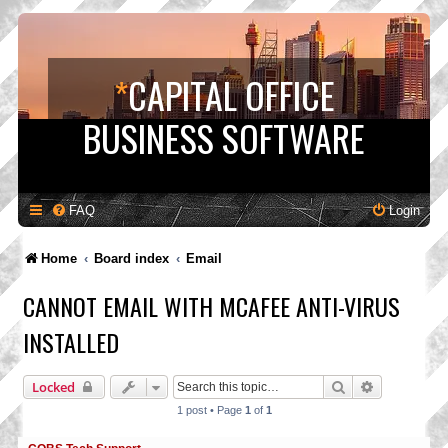
*
CAPITAL OFFICE
BUSINESS SOFTWARE
FAQ
Login
Home
Board index
Email
CANNOT EMAIL WITH MCAFEE ANTI-VIRUS
INSTALLED
Search
Advanced s
Locked
1 post • Page
1
of
1