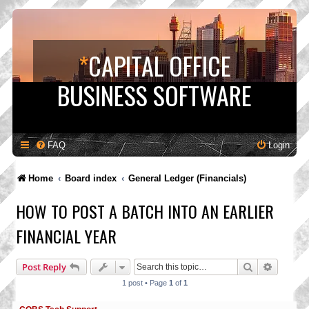
*
CAPITAL OFFICE
BUSINESS SOFTWARE
FAQ
Login
Home
Board index
General Ledger (Financials)
HOW TO POST A BATCH INTO AN EARLIER
FINANCIAL YEAR
Search
Advance
Post Reply
1 post • Page
1
of
1