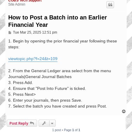
COBS Tech Support
Site Admin
How to Post a Batch into an Earlier
Financial Year
P
Tue Mar 25, 2025 12:51 pm
o
s
1. Begin by opening the prior financial year following these
t
steps:
viewtopic.php?f=24&t=109
2. From the General Ledger area select from the menu
Journals|General Journal Batches
3. Press Add.
4. Ensure that "Post Into Future" is ticked.
5. Press Next>
6. Enter your journals, then press Save.
7. Select the batch you have created and press Post.
T
o
p
Post Reply
1 post • Page
1
of
1