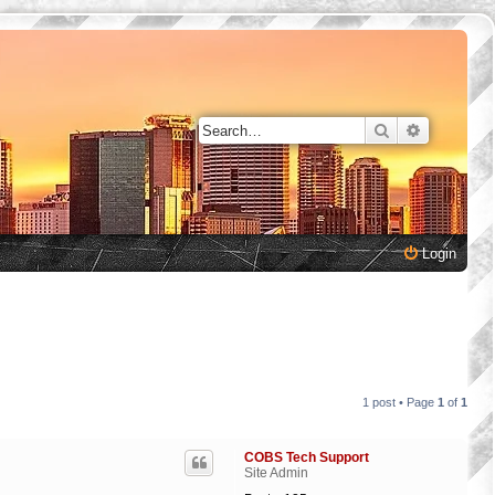
Search
Advanced 
Login
1 post • Page
1
of
1
COBS Tech Support
Site Admin