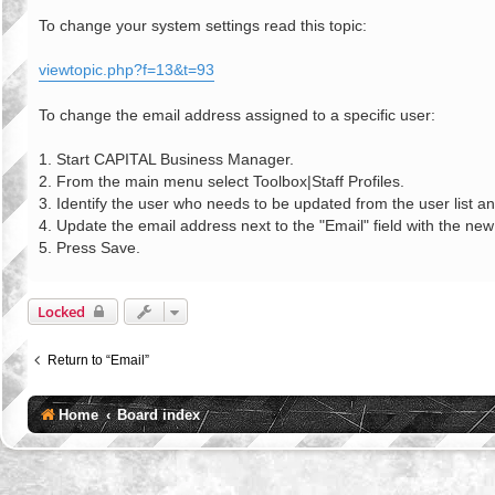
o
s
To change your system settings read this topic:
t
viewtopic.php?f=13&t=93
To change the email address assigned to a specific user:
1. Start CAPITAL Business Manager.
2. From the main menu select Toolbox|Staff Profiles.
3. Identify the user who needs to be updated from the user list an
4. Update the email address next to the "Email" field with the ne
5. Press Save.
Locked
Return to “Email”
Home
Board index