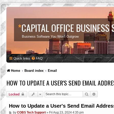
*
CAPITAL OFFICE BUSINESS
Business Software You Won't Outgrow
Quick links
FAQ
Home
Board index
Email
HOW TO UPDATE A USER'S SEND EMAIL ADDRE
Search
Advanced s
Locked
How to Update a User's Send Email Addres
P
by
COBS Tech Support
»
Fri Aug 23, 2024 4:35 pm