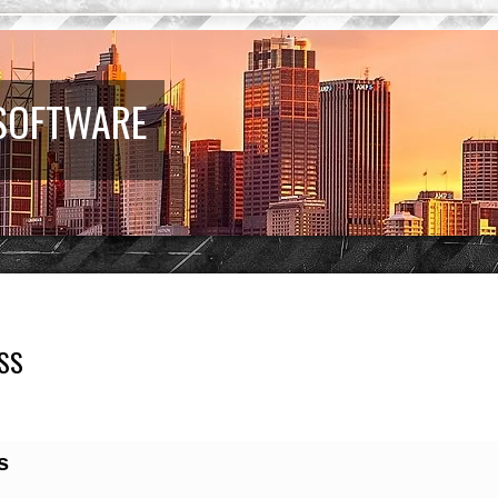
 SOFTWARE
SS
earch
s