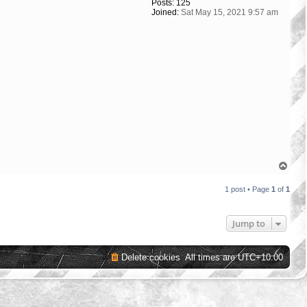
Posts:
125
Joined:
Sat May 15, 2021 9:57 am
T
o
p
1 post • Page
1
of
1
Jump to
Delete cookies
All times are
UTC+10:00