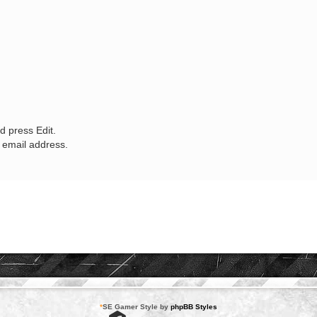
d press Edit.
w email address.
*
SE Gamer Style by
phpBB Styles