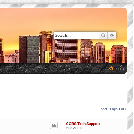
Search
Advanced 
Login
1 post • Page
1
of
1
COBS Tech Support
Site Admin