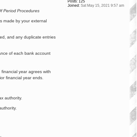
Posts:
125
Joined:
Sat May 15, 2021 9:57 am
f Period Procedures
nts made by your external
ed, and any duplicate entries
ance of each bank account
 financial year agrees with
or financial year ends.
x authority.
uthority.