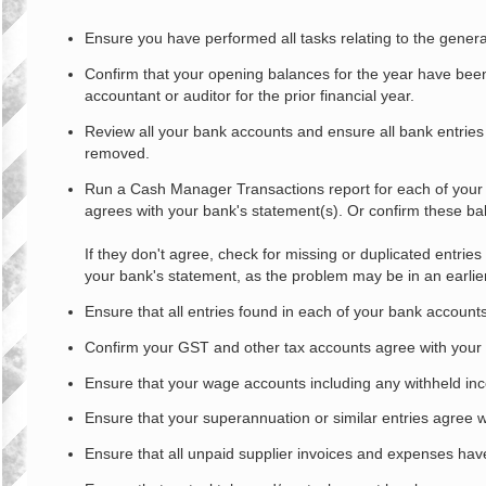
o
s
Ensure you have performed all tasks relating to the genera
t
Confirm that your opening balances for the year have been 
accountant or auditor for the prior financial year.
Review all your bank accounts and ensure all bank entries
removed.
Run a Cash Manager Transactions report for each of your
agrees with your bank's statement(s). Or confirm these bala
If they don't agree, check for missing or duplicated entrie
your bank's statement, as the problem may be in an earlier 
Ensure that all entries found in each of your bank account
Confirm your GST and other tax accounts agree with your G
Ensure that your wage accounts including any withheld inc
Ensure that your superannuation or similar entries agree w
Ensure that all unpaid supplier invoices and expenses hav