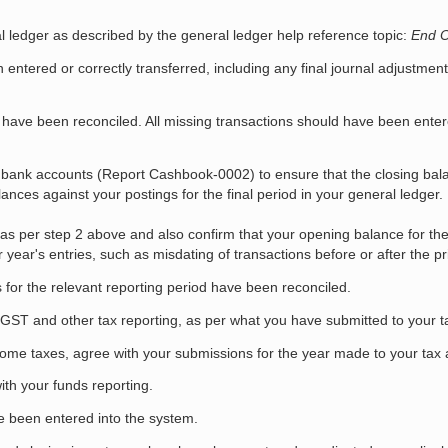
l ledger as described by the general ledger help reference topic:
End O
entered or correctly transferred, including any final journal adjustme
 have been reconciled. All missing transactions should have been enter
 bank accounts (Report Cashbook-0002) to ensure that the closing bal
nces against your postings for the final period in your general ledger.
s as per step 2 above and also confirm that your opening balance for the
year's entries, such as misdating of transactions before or after the pri
s for the relevant reporting period have been reconciled.
ST and other tax reporting, as per what you have submitted to your ta
ome taxes, agree with your submissions for the year made to your tax a
ith your funds reporting.
e been entered into the system.