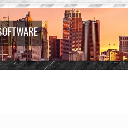
 SOFTWARE
d search