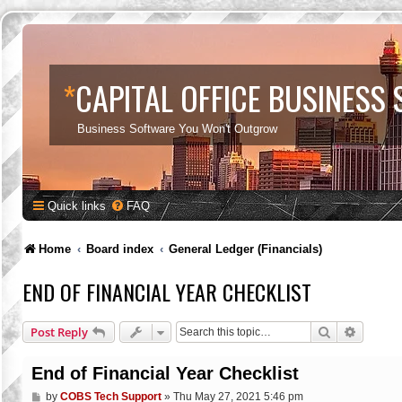
*
CAPITAL OFFICE BUSINESS
Business Software You Won't Outgrow
Quick links
FAQ
Home
Board index
General Ledger (Financials)
END OF FINANCIAL YEAR CHECKLIST
Search
Advance
Post Reply
End of Financial Year Checklist
P
by
COBS Tech Support
»
Thu May 27, 2021 5:46 pm