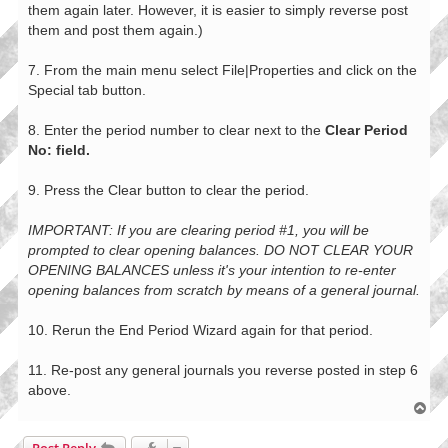
them again later. However, it is easier to simply reverse post
them and post them again.)
7. From the main menu select File|Properties and click on the
Special tab button.
8. Enter the period number to clear next to the
Clear Period
No: field.
9. Press the Clear button to clear the period.
IMPORTANT: If you are clearing period #1, you will be
prompted to clear opening balances. DO NOT CLEAR YOUR
OPENING BALANCES unless it's your intention to re-enter
opening balances from scratch by means of a general journal.
10. Rerun the End Period Wizard again for that period.
11. Re-post any general journals you reverse posted in step 6
above.
T
o
p