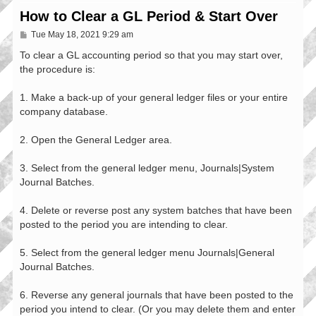
How to Clear a GL Period & Start Over
P
Tue May 18, 2021 9:29 am
o
s
To clear a GL accounting period so that you may start over,
t
the procedure is:
1. Make a back-up of your general ledger files or your entire
company database.
2. Open the General Ledger area.
3. Select from the general ledger menu, Journals|System
Journal Batches.
4. Delete or reverse post any system batches that have been
posted to the period you are intending to clear.
5. Select from the general ledger menu Journals|General
Journal Batches.
6. Reverse any general journals that have been posted to the
period you intend to clear. (Or you may delete them and enter