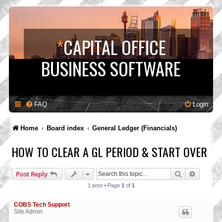
*
CAPITAL OFFICE
BUSINESS SOFTWARE
FAQ
Login
Home
Board index
General Ledger (Financials)
HOW TO CLEAR A GL PERIOD & START OVER
Search
Advance
Post Reply
1 post • Page
1
of
1
COBS Tech Support
Site Admin