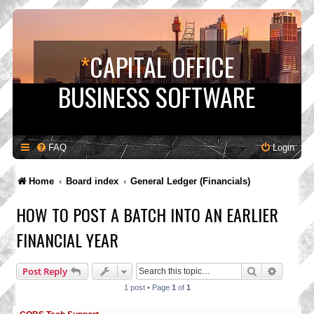
*
CAPITAL OFFICE
BUSINESS SOFTWARE
FAQ
Login
Home
Board index
General Ledger (Financials)
HOW TO POST A BATCH INTO AN EARLIER
FINANCIAL YEAR
Search
Advance
Post Reply
1 post • Page
1
of
1