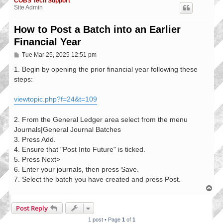
COBS Tech Support
Site Admin
How to Post a Batch into an Earlier
Financial Year
P
Tue Mar 25, 2025 12:51 pm
o
s
1. Begin by opening the prior financial year following these
t
steps:
viewtopic.php?f=24&t=109
2. From the General Ledger area select from the menu
Journals|General Journal Batches
3. Press Add.
4. Ensure that "Post Into Future" is ticked.
5. Press Next>
6. Enter your journals, then press Save.
7. Select the batch you have created and press Post.
T
o
p
Post Reply
1 post • Page
1
of
1