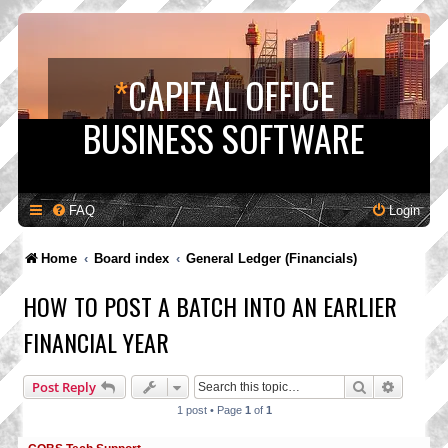
*
CAPITAL OFFICE
BUSINESS SOFTWARE
FAQ
Login
Home
Board index
General Ledger (Financials)
HOW TO POST A BATCH INTO AN EARLIER
FINANCIAL YEAR
Search
Advance
Post Reply
1 post • Page
1
of
1