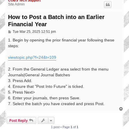
COBS Tech Support
Site Admin
How to Post a Batch into an Earlier
Financial Year
P
Tue Mar 25, 2025 12:51 pm
o
s
1. Begin by opening the prior financial year following these
t
steps:
viewtopic.php?f=24&t=109
2. From the General Ledger area select from the menu
Journals|General Journal Batches
3. Press Add.
4. Ensure that "Post Into Future" is ticked.
5. Press Next>
6. Enter your journals, then press Save.
7. Select the batch you have created and press Post.
T
o
p
Post Reply
1 post • Page
1
of
1