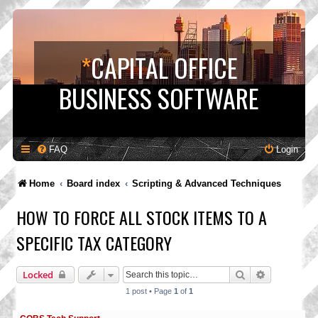
*
CAPITAL OFFICE
BUSINESS SOFTWARE
FAQ
Login
Home
Board index
Scripting & Advanced Techniques
HOW TO FORCE ALL STOCK ITEMS TO A
SPECIFIC TAX CATEGORY
Search
Advanced s
Locked
1 post • Page
1
of
1