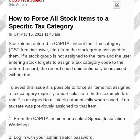
COBS Tech Support
Site Admin
How to Force All Stock Items to a
Specific Tax Category
P
Sat May 15, 2021 11:43 am
o
s
Stock items entered in CAPITAL inherit their tax category
t
(GST free, inclusive, etc.) from the stock group assigned to
them. If a stock group is not assigned to the item and the user
entering stock forgets to assign a tax category code to the
entered record, the record could unintentionally be invoiced
without tax.
To avoid this issue it is possible to force all items not assigned
a tax category explicitly, a particular rate. In this example tax
rate 7 is assigned to all stock automatically when saved, if no
tax rate was previously assigned to that item.
1. From the CAPITAL main menu select Special|Installation
Workshop.
2. Log in with your administrator password.