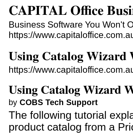
CAPITAL Office Busi
Business Software You Won't 
https://www.capitaloffice.com.a
Using Catalog Wizard 
https://www.capitaloffice.com.
Using Catalog Wizard W
by
COBS Tech Support
The following tutorial exp
product catalog from a Pri