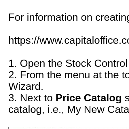
For information on creatin
https://www.capitaloffice.
1. Open the Stock Control
2. From the menu at the t
Wizard.
3. Next to
Price Catalog
s
catalog, i.e., My New Cata