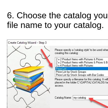
6. Choose the catalog you
file name to your catalog.