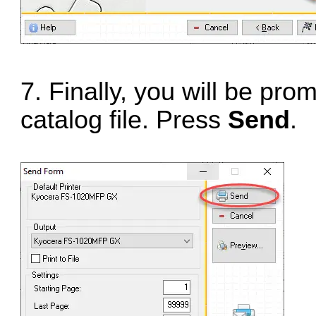
7. Finally, you will be pr
catalog file. Press
Send
.