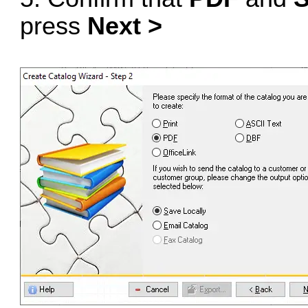
press
Next >