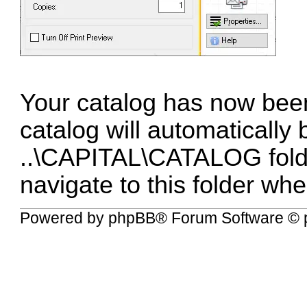
Your catalog has now been
catalog will automatically
..\CAPITAL\CATALOG fold
navigate to this folder wh
Powered by
phpBB
® Forum Software © 