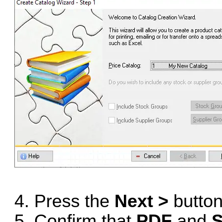
4. Press the
Next >
button
5. Confirm that
PDF
and
S