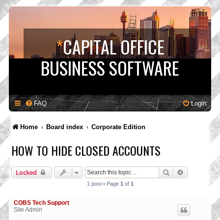
*
CAPITAL OFFICE
BUSINESS SOFTWARE
FAQ
Login
Home
Board index
Corporate Edition
HOW TO HIDE CLOSED ACCOUNTS
Search
Advanced s
Locked
1 post • Page
1
of
1
COBS Tech Support
Site Admin