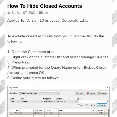
How To Hide Closed Accounts
P
Sat Aug 07, 2021 4:55 pm
o
s
Applies To: Version 13 or above. Corporate Edition
t
To exclude closed accounts from your customer list, do the
following:
1. Open the Customers area.
2. Right click on the customer list and select Manage Queries.
3. Press New
4. When prompted for the Query Name enter:
Exclude Closed
and press OK.
Accounts
5. Define your query as follows: