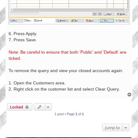
6. Press Apply.
7. Press Save.
Note: Be careful to ensure that both 'Public' and 'Default' are
ticked.
To remove the query and view your closed accounts again:
1. Open the Customers area.
2. Right click on the customer list and select Clear Query.
T
o
p
Locked
1 post • Page
1
of
1
Jump to