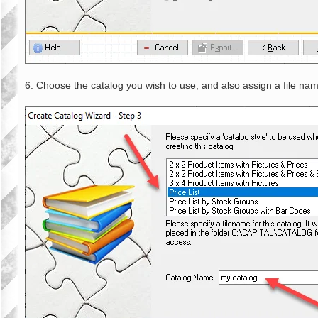
6. Choose the catalog you wish to use, and also assign a file nam