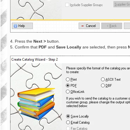
4. Press the
Next >
button.
5. Confirm that
PDF
and
Save Locally
are selected, then press