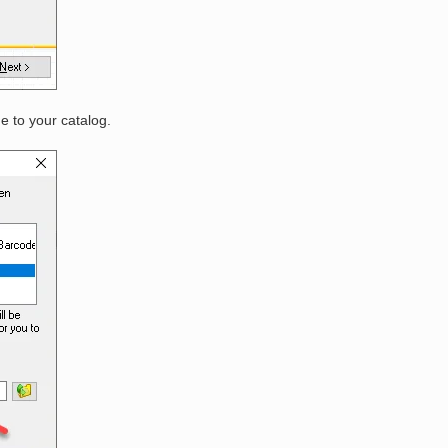
e to your catalog.