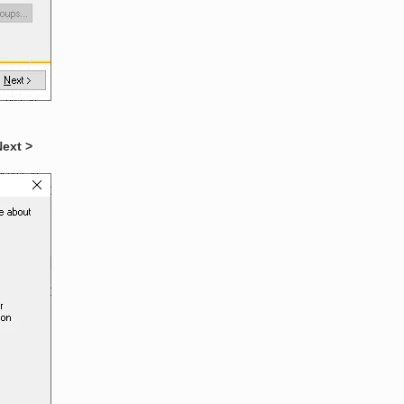
Next >