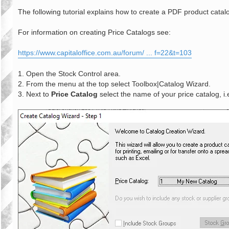
o
s
The following tutorial explains how to create a PDF product catal
t
For information on creating Price Catalogs see:
https://www.capitaloffice.com.au/forum/ ... f=22&t=103
1. Open the Stock Control area.
2. From the menu at the top select Toolbox|Catalog Wizard.
3. Next to
Price Catalog
select the name of your price catalog, i