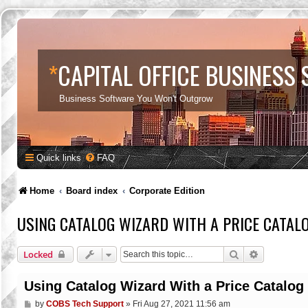
*
CAPITAL OFFICE BUSINESS
Business Software You Won't Outgrow
Quick links
FAQ
Home
Board index
Corporate Edition
USING CATALOG WIZARD WITH A PRICE CATAL
Search
Advanced s
Locked
Using Catalog Wizard With a Price Catalog
P
by
COBS Tech Support
»
Fri Aug 27, 2021 11:56 am