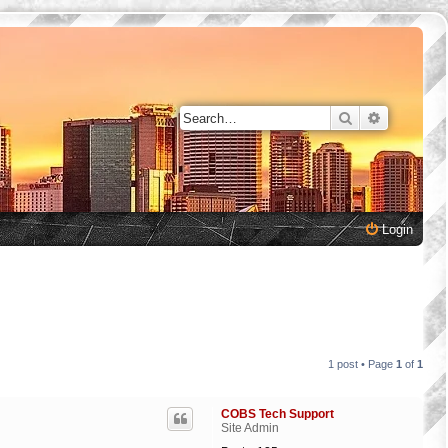
Search
Advanced 
Login
1 post • Page
1
of
1
COBS Tech Support
Site Admin