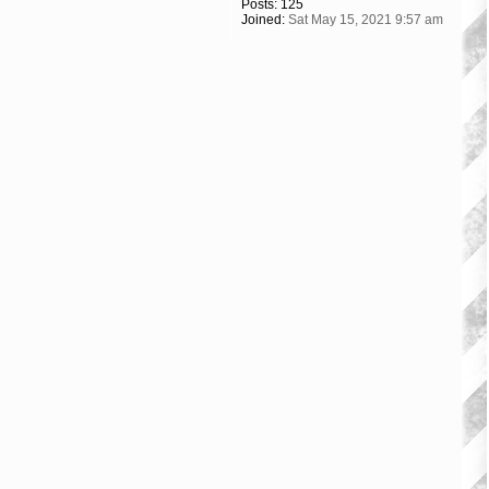
Posts:
125
Joined:
Sat May 15, 2021 9:57 am