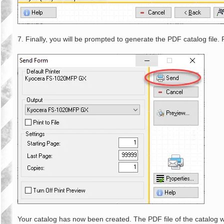
7. Finally, you will be prompted to generate the PDF catalog file.
Your catalog has now been created. The PDF file of the catalog w