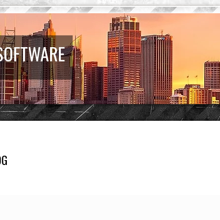
 SOFTWARE
OG
earch