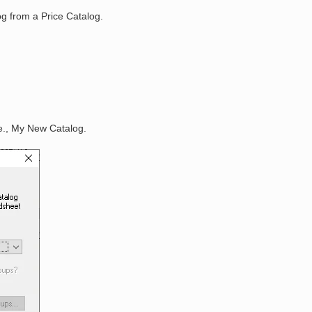
og from a Price Catalog.
.e., My New Catalog.