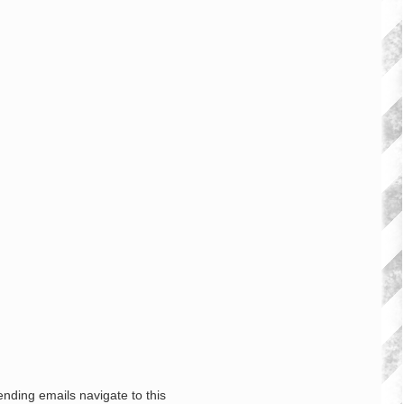
nding emails navigate to this