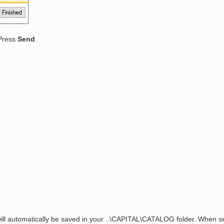
 Press
Send
.
ill automatically be saved in your ..\CAPITAL\CATALOG folder. When se