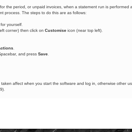
ns for the period, or unpaid invoices, when a statement run is performed 
 process. The steps to do this are as follows:
or yourself.
eft corner) then click on
Customise
icon (near top left).
actions
.
 Spacebar, and press
Save
.
aken affect when you start the software and log in, otherwise other use
9).