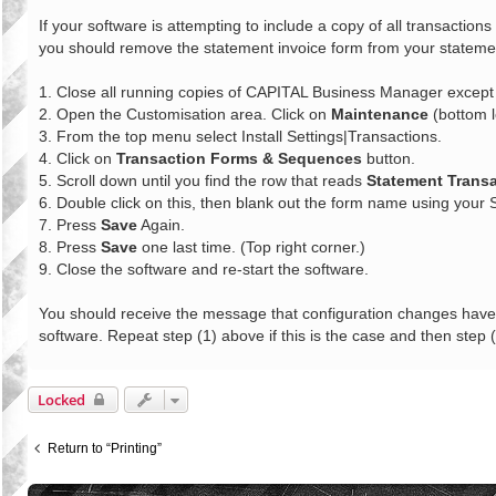
o
s
If your software is attempting to include a copy of all transactio
t
you should remove the statement invoice form from your statement
1. Close all running copies of CAPITAL Business Manager except f
2. Open the Customisation area. Click on
Maintenance
(bottom l
3. From the top menu select Install Settings|Transactions.
4. Click on
Transaction Forms & Sequences
button.
5. Scroll down until you find the row that reads
Statement Trans
6. Double click on this, then blank out the form name using your
7. Press
Save
Again.
8. Press
Save
one last time. (Top right corner.)
9. Close the software and re-start the software.
You should receive the message that configuration changes have t
software. Repeat step (1) above if this is the case and then step (
Locked
Return to “Printing”