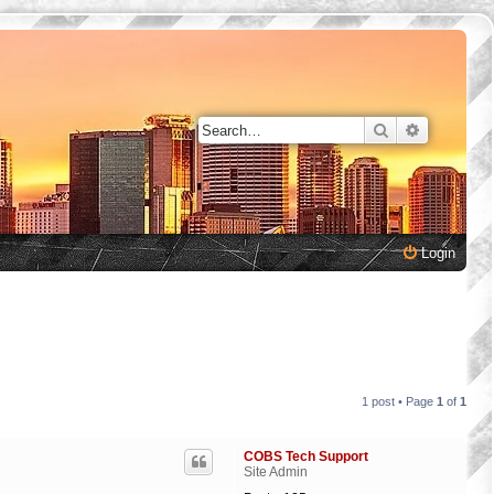
Search
Advanced 
Login
1 post • Page
1
of
1
COBS Tech Support
Site Admin