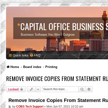
*
CAPITAL OFFICE BUSINESS
Business Software You Won't Outgrow
Quick links
FAQ
Home
Board index
Printing
REMOVE INVOICE COPIES FROM STATEMENT R
Search
Advanced s
Locked
Remove Invoice Copies From Statement R
P
by
COBS Tech Support
»
Mon Jun 07, 2021 10:32 am