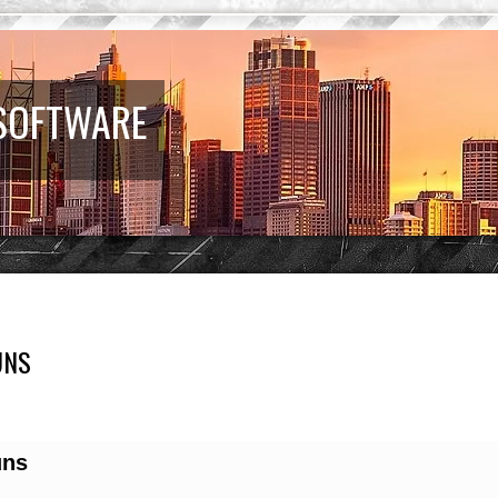
 SOFTWARE
UNS
earch
uns