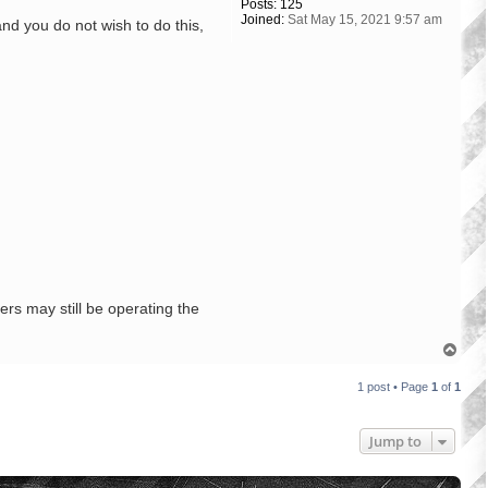
Posts:
125
Joined:
Sat May 15, 2021 9:57 am
and you do not wish to do this,
rs may still be operating the
T
o
p
1 post • Page
1
of
1
Jump to