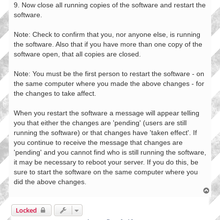
9. Now close all running copies of the software and restart the
software.
Note: Check to confirm that you, nor anyone else, is running
the software. Also that if you have more than one copy of the
software open, that all copies are closed.
Note: You must be the first person to restart the software - on
the same computer where you made the above changes - for
the changes to take affect.
When you restart the software a message will appear telling
you that either the changes are 'pending' (users are still
running the software) or that changes have 'taken effect'. If
you continue to receive the message that changes are
'pending' and you cannot find who is still running the software,
it may be necessary to reboot your server. If you do this, be
sure to start the software on the same computer where you
did the above changes.
T
o
p
Locked