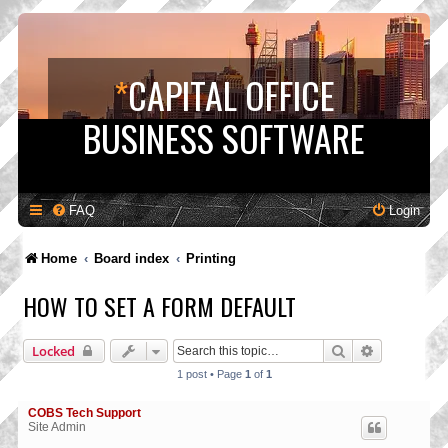
*
CAPITAL OFFICE
BUSINESS SOFTWARE
FAQ
Login
Home
Board index
Printing
HOW TO SET A FORM DEFAULT
Search
Advanced s
Locked
1 post • Page
1
of
1
COBS Tech Support
Site Admin