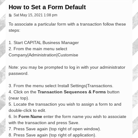
How to Set a Form Default
P
Sat May 15, 2021 1:08 pm
o
s
To associate a particular form with a transaction follow these
t
steps:
1. Start CAPITAL Business Manager
2. From the main menu select
Company|Administration|Customise
Note: you may be prompted to log in with your administrator
password.
3. From the menu select Install Settings|Transactions.
4. Click on the
Transaction Sequences & Forms
button
(near top).
5. Locate the transaction you wish to assign a form to and
double-click to edit.
6. In
Form Name
enter the form name you wish to associate
with the transaction and press Save.
7. Press Save again (top right of open window).
8. Press Save again (top right of application).