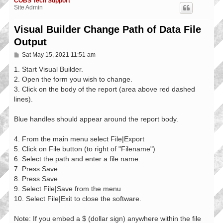
COBS Tech Support
Site Admin
Visual Builder Change Path of Data File
Output
P
Sat May 15, 2021 11:51 am
o
s
1. Start Visual Builder.
t
2. Open the form you wish to change.
3. Click on the body of the report (area above red dashed
lines).
Blue handles should appear around the report body.
4. From the main menu select File|Export
5. Click on File button (to right of "Filename")
6. Select the path and enter a file name.
7. Press Save
8. Press Save
9. Select File|Save from the menu
10. Select File|Exit to close the software.
Note: If you embed a $ (dollar sign) anywhere within the file