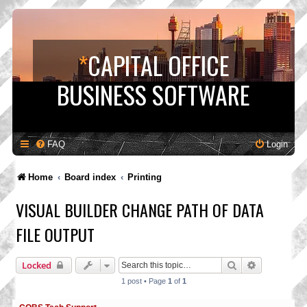
*
CAPITAL OFFICE
BUSINESS SOFTWARE
FAQ
Login
Home
Board index
Printing
VISUAL BUILDER CHANGE PATH OF DATA
FILE OUTPUT
Search
Advanced s
Locked
1 post • Page
1
of
1