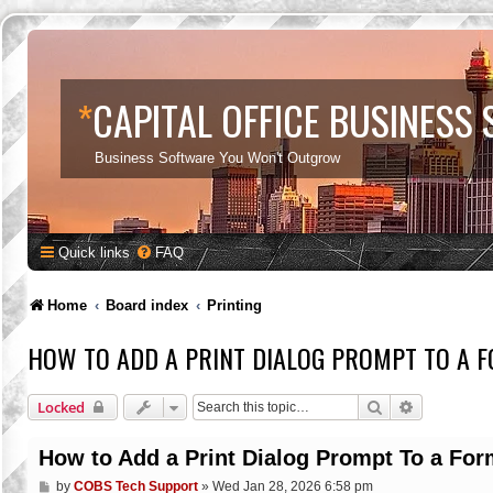
*
CAPITAL OFFICE BUSINESS
Business Software You Won't Outgrow
Quick links
FAQ
Home
Board index
Printing
HOW TO ADD A PRINT DIALOG PROMPT TO A 
Search
Advanced s
Locked
How to Add a Print Dialog Prompt To a For
P
by
COBS Tech Support
»
Wed Jan 28, 2026 6:58 pm