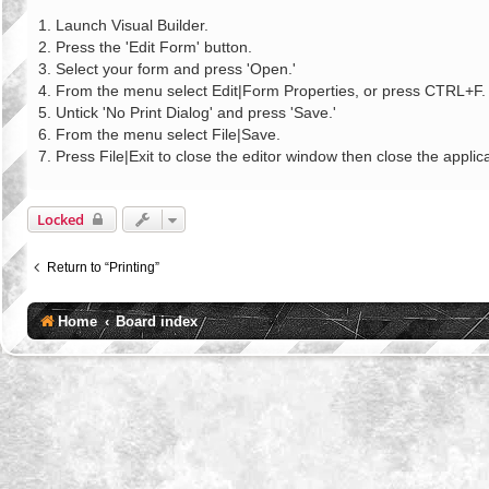
o
s
1. Launch Visual Builder.
t
2. Press the 'Edit Form' button.
3. Select your form and press 'Open.'
4. From the menu select Edit|Form Properties, or press CTRL+F.
5. Untick 'No Print Dialog' and press 'Save.'
6. From the menu select File|Save.
7. Press File|Exit to close the editor window then close the applica
Locked
Return to “Printing”
Home
Board index