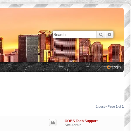
Search
Advanced 
Login
1 post • Page
1
of
1
COBS Tech Support
Site Admin