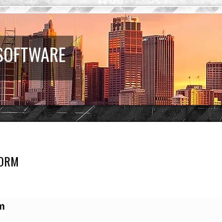
 SOFTWARE
FORM
earch
m