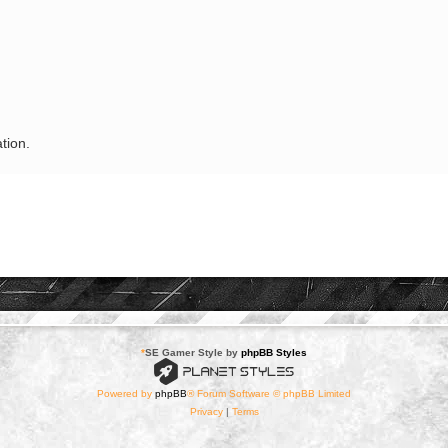
tion.
*
SE Gamer Style by
phpBB Styles
Powered by
phpBB
® Forum Software © phpBB Limited
Privacy
|
Terms