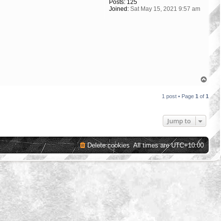
Posts:
125
Joined:
Sat May 15, 2021 9:57 am
T
o
p
1 post • Page
1
of
1
Jump to
Delete cookies
All times are
UTC+10:00