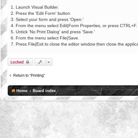
o
s
1. Launch Visual Builder.
t
2. Press the 'Edit Form' button.
3. Select your form and press 'Open.'
4. From the menu select Edit|Form Properties, or press CTRL+F.
5. Untick 'No Print Dialog' and press 'Save.'
6. From the menu select File|Save.
7. Press File|Exit to close the editor window then close the applica
Locked
Return to “Printing”
Home
Board index