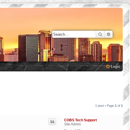
Search
Advanced 
Login
1 post • Page
1
of
1
COBS Tech Support
Site Admin