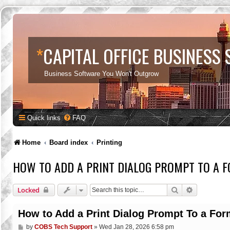
*
CAPITAL OFFICE BUSINESS
Business Software You Won't Outgrow
Quick links
FAQ
Home
Board index
Printing
HOW TO ADD A PRINT DIALOG PROMPT TO A 
Search
Advanced s
Locked
How to Add a Print Dialog Prompt To a For
P
by
COBS Tech Support
»
Wed Jan 28, 2026 6:58 pm