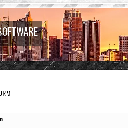
 SOFTWARE
FORM
earch
m