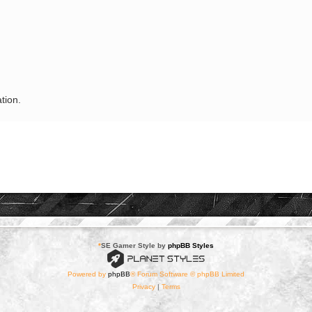
tion.
*
SE Gamer Style by
phpBB Styles
Powered by
phpBB
® Forum Software © phpBB Limited
Privacy
|
Terms