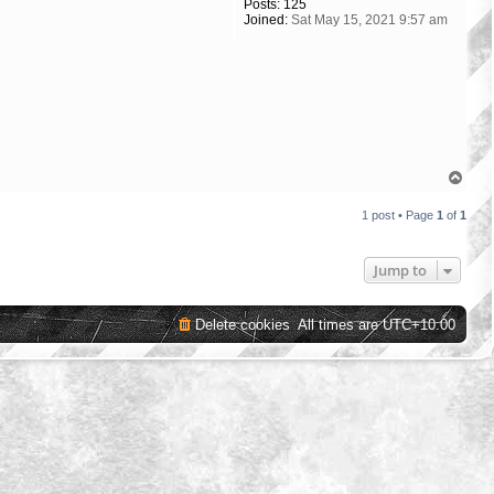
Posts:
125
Joined:
Sat May 15, 2021 9:57 am
T
o
p
1 post • Page
1
of
1
Jump to
Delete cookies
All times are
UTC+10:00