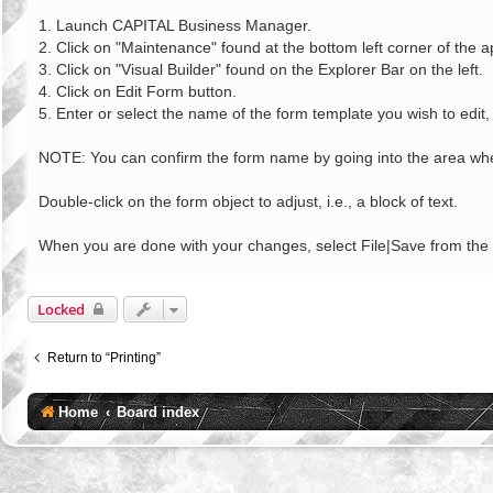
o
s
1. Launch CAPITAL Business Manager.
t
2. Click on "Maintenance" found at the bottom left corner of the a
3. Click on "Visual Builder" found on the Explorer Bar on the left.
4. Click on Edit Form button.
5. Enter or select the name of the form template you wish to edit, 
NOTE: You can confirm the form name by going into the area wher
Double-click on the form object to adjust, i.e., a block of text.
When you are done with your changes, select File|Save from th
Locked
Return to “Printing”
Home
Board index