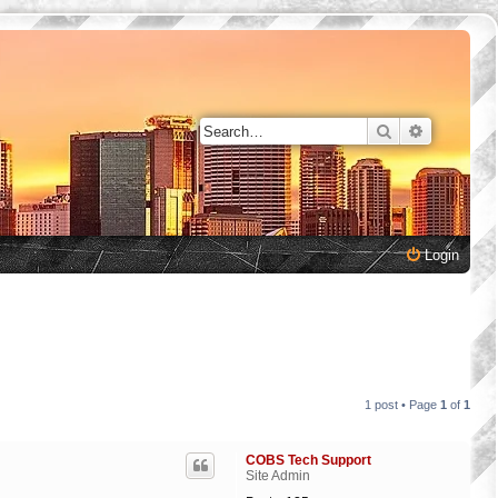
Search
Advanced 
Login
1 post • Page
1
of
1
COBS Tech Support
Site Admin