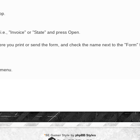
pp.
i.e., "Invoice" or "State" and press Open.
e you print or send the form, and check the name next to the "Form" f
e menu.
*
SE Gamer Style by
phpBB Styles