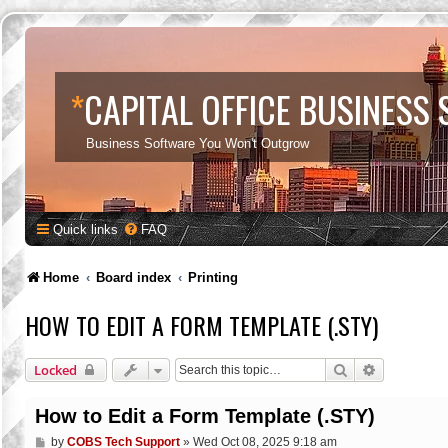
*
CAPITAL OFFICE BUSINESS
Business Software You Won't Outgrow
Quick links
FAQ
Home
Board index
Printing
HOW TO EDIT A FORM TEMPLATE (.STY)
Search
Advanced s
Locked
How to Edit a Form Template (.STY)
P
by
COBS Tech Support
»
Wed Oct 08, 2025 9:18 am