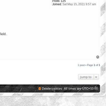
Posts:
125
Joined:
Sat May 15, 2021 9:57 am
ield.
T
o
p
1 post • Page
1
of
1
Jump to
Delete cookies
All times are
UTC+10:00