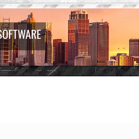
 SOFTWARE
earch