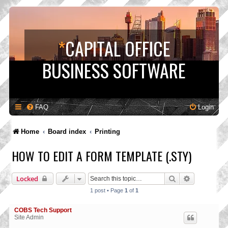
*
CAPITAL OFFICE
BUSINESS SOFTWARE
FAQ
Login
Home
Board index
Printing
HOW TO EDIT A FORM TEMPLATE (.STY)
Search
Advanced s
Locked
1 post • Page
1
of
1
COBS Tech Support
Site Admin