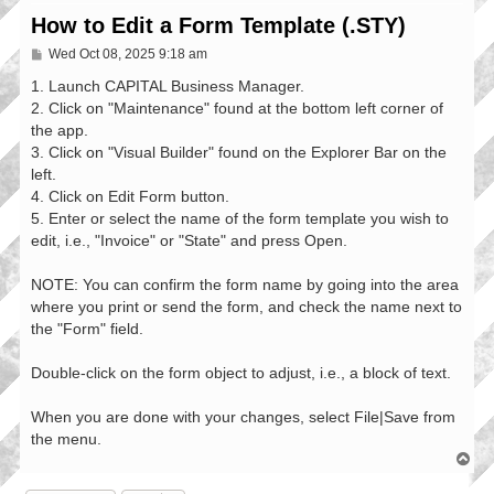
How to Edit a Form Template (.STY)
P
Wed Oct 08, 2025 9:18 am
o
s
1. Launch CAPITAL Business Manager.
t
2. Click on "Maintenance" found at the bottom left corner of
the app.
3. Click on "Visual Builder" found on the Explorer Bar on the
left.
4. Click on Edit Form button.
5. Enter or select the name of the form template you wish to
edit, i.e., "Invoice" or "State" and press Open.
NOTE: You can confirm the form name by going into the area
where you print or send the form, and check the name next to
the "Form" field.
Double-click on the form object to adjust, i.e., a block of text.
When you are done with your changes, select File|Save from
the menu.
T
o
p