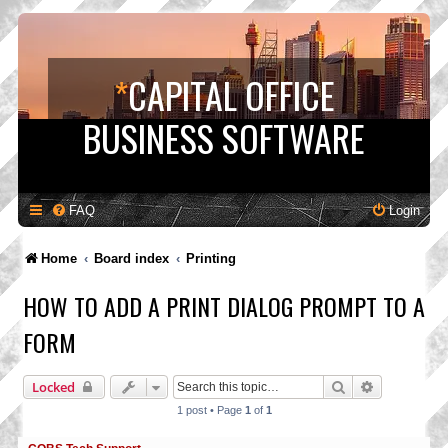
*
CAPITAL OFFICE
BUSINESS SOFTWARE
FAQ
Login
Home
Board index
Printing
HOW TO ADD A PRINT DIALOG PROMPT TO A
FORM
Search
Advanced s
Locked
1 post • Page
1
of
1