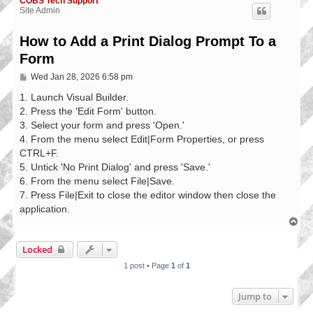
COBS Tech Support
Site Admin
How to Add a Print Dialog Prompt To a
Form
P
Wed Jan 28, 2026 6:58 pm
o
s
1. Launch Visual Builder.
t
2. Press the 'Edit Form' button.
3. Select your form and press 'Open.'
4. From the menu select Edit|Form Properties, or press
CTRL+F.
5. Untick 'No Print Dialog' and press 'Save.'
6. From the menu select File|Save.
7. Press File|Exit to close the editor window then close the
application.
T
o
p
Locked
1 post • Page
1
of
1
Jump to