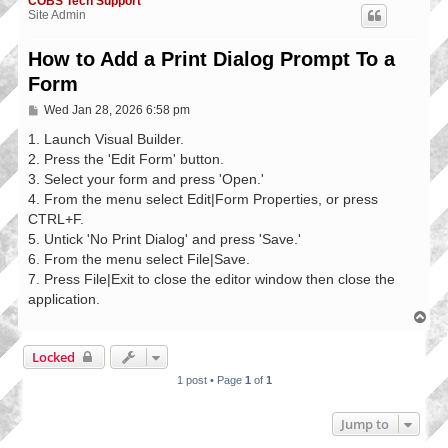
COBS Tech Support
Site Admin
How to Add a Print Dialog Prompt To a
Form
P
Wed Jan 28, 2026 6:58 pm
o
s
1. Launch Visual Builder.
t
2. Press the 'Edit Form' button.
3. Select your form and press 'Open.'
4. From the menu select Edit|Form Properties, or press
CTRL+F.
5. Untick 'No Print Dialog' and press 'Save.'
6. From the menu select File|Save.
7. Press File|Exit to close the editor window then close the
application.
T
o
p
Locked
1 post • Page
1
of
1
Jump to