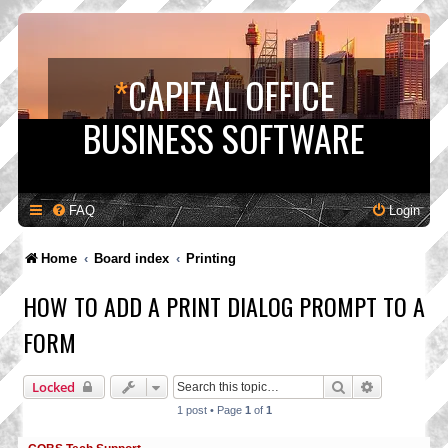
*
CAPITAL OFFICE
BUSINESS SOFTWARE
FAQ
Login
Home
Board index
Printing
HOW TO ADD A PRINT DIALOG PROMPT TO A
FORM
Search
Advanced s
Locked
1 post • Page
1
of
1