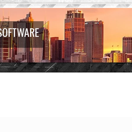
 SOFTWARE
earch