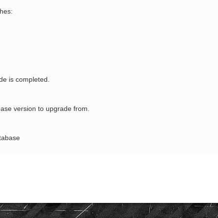
hes:
ade is completed.
ase version to upgrade from.
atabase