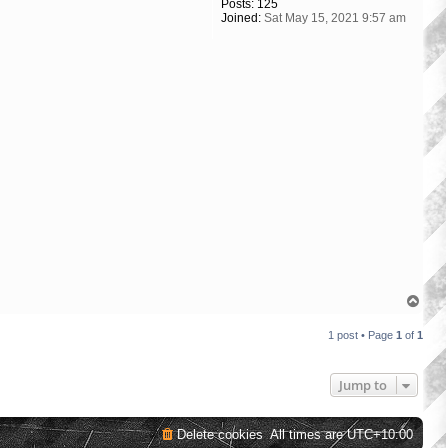
Posts:
125
Joined:
Sat May 15, 2021 9:57 am
T
o
p
1 post • Page
1
of
1
Jump to
Delete cookies
All times are
UTC+10:00