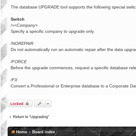
o
s
The database UPGRADE tool supports the following special switc
t
Switch
/=<Company>
Specify a specific company to upgrade only.
/NOREPAIR
Do not automatically run an automatic repair after the data upgr
/FORCE
Before the upgrade commences, request a specific database rele
/FX
Convert a Professional or Enterprise database to a Corporate D
Locked
Return to “Upgrading”
Home
Board index