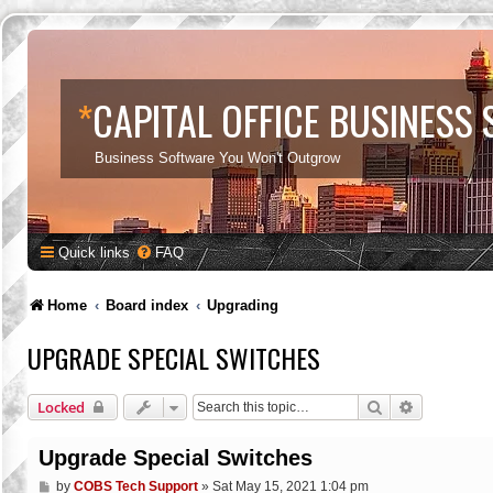
*
CAPITAL OFFICE BUSINESS
Business Software You Won't Outgrow
Quick links
FAQ
Home
Board index
Upgrading
UPGRADE SPECIAL SWITCHES
Search
Advanced s
Locked
Upgrade Special Switches
P
by
COBS Tech Support
»
Sat May 15, 2021 1:04 pm