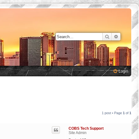
Search
Advanced 
Login
1 post • Page
1
of
1
COBS Tech Support
Site Admin