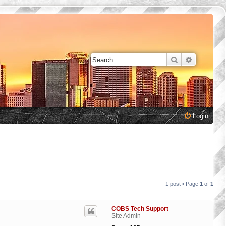
Search
Advanced 
Login
1 post • Page
1
of
1
COBS Tech Support
Site Admin