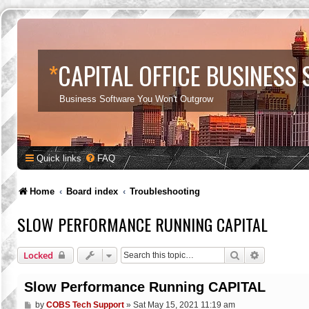
*
CAPITAL OFFICE BUSINESS
Business Software You Won't Outgrow
Quick links
FAQ
Home
Board index
Troubleshooting
SLOW PERFORMANCE RUNNING CAPITAL
Search
Advanced s
Locked
Slow Performance Running CAPITAL
P
by
COBS Tech Support
»
Sat May 15, 2021 11:19 am