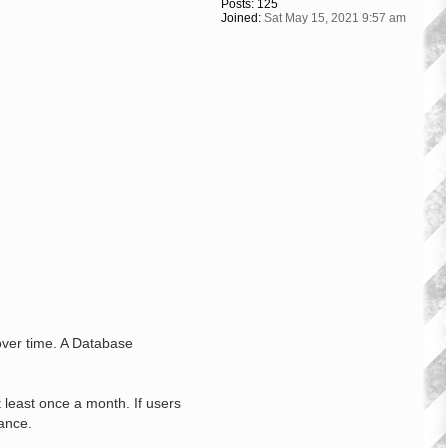
Posts:
125
Joined:
Sat May 15, 2021 9:57 am
 over time. A Database
least once a month. If users
ance.