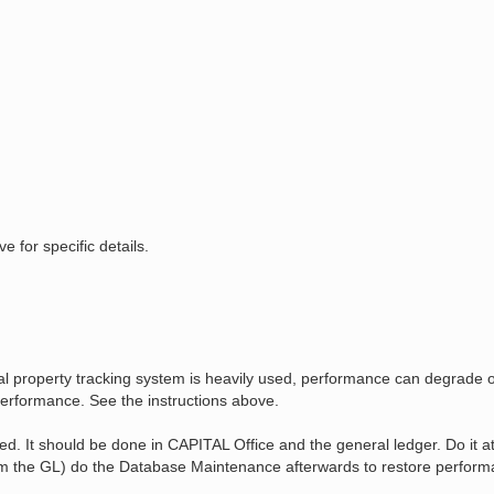
for specific details.
cial property tracking system is heavily used, performance can degrade
erformance. See the instructions above.
 It should be done in CAPITAL Office and the general ledger. Do it at 
rom the GL) do the Database Maintenance afterwards to restore perform