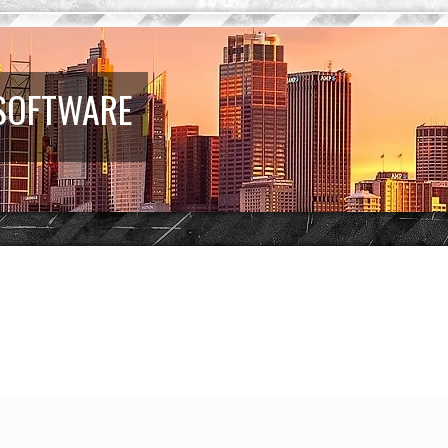
 SOFTWARE
earch