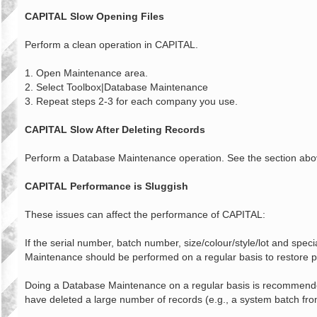
o
s
CAPITAL Slow Opening Files
t
Perform a clean operation in CAPITAL.
1. Open Maintenance area.
2. Select Toolbox|Database Maintenance
3. Repeat steps 2-3 for each company you use.
CAPITAL Slow After Deleting Records
Perform a Database Maintenance operation. See the section above 
CAPITAL Performance is Sluggish
These issues can affect the performance of CAPITAL:
If the serial number, batch number, size/colour/style/lot and spe
Maintenance should be performed on a regular basis to restore p
Doing a Database Maintenance on a regular basis is recommended.
have deleted a large number of records (e.g., a system batch f