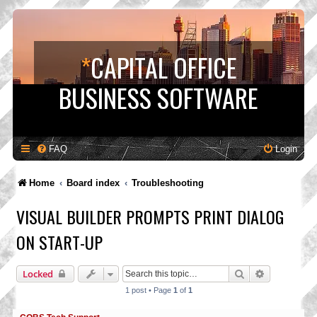
*
CAPITAL OFFICE
BUSINESS SOFTWARE
FAQ
Login
Home
Board index
Troubleshooting
VISUAL BUILDER PROMPTS PRINT DIALOG
ON START-UP
Search
Advanced s
Locked
1 post • Page
1
of
1