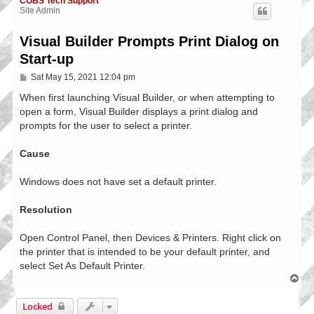
COBS Tech Support
Site Admin
Visual Builder Prompts Print Dialog on
Start-up
P
Sat May 15, 2021 12:04 pm
o
s
When first launching Visual Builder, or when attempting to
t
open a form, Visual Builder displays a print dialog and
prompts for the user to select a printer.
Cause
Windows does not have set a default printer.
Resolution
Open Control Panel, then Devices & Printers. Right click on
the printer that is intended to be your default printer, and
select Set As Default Printer.
T
o
p
Locked