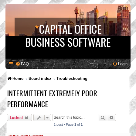
*
CAPITAL OFFICE
BUSINESS SOFTWARE
FAQ
Login
Home
Board index
Troubleshooting
INTERMITTENT EXTREMELY POOR
PERFORMANCE
Search
Advanced s
Locked
1 post • Page
1
of
1