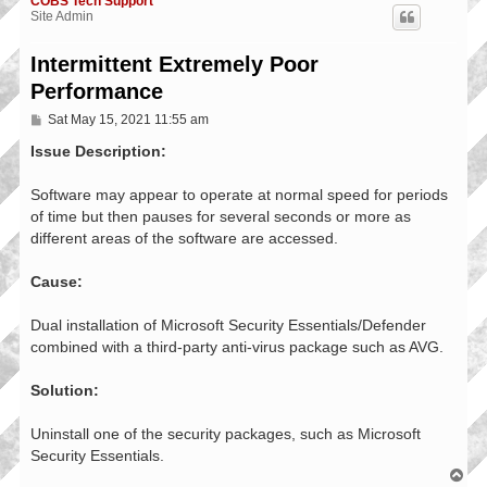
COBS Tech Support
Site Admin
Intermittent Extremely Poor
Performance
P
Sat May 15, 2021 11:55 am
o
s
Issue Description:
t
Software may appear to operate at normal speed for periods
of time but then pauses for several seconds or more as
different areas of the software are accessed.
Cause:
Dual installation of Microsoft Security Essentials/Defender
combined with a third-party anti-virus package such as AVG.
Solution:
Uninstall one of the security packages, such as Microsoft
Security Essentials.
T