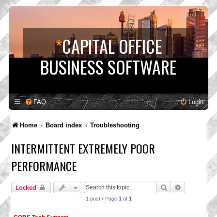
*
CAPITAL OFFICE
BUSINESS SOFTWARE
FAQ
Login
Home
Board index
Troubleshooting
INTERMITTENT EXTREMELY POOR
PERFORMANCE
Search
Advanced s
Locked
1 post • Page
1
of
1