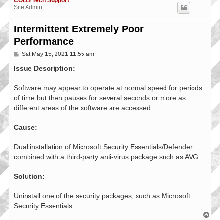
COBS Tech Support
Site Admin
Intermittent Extremely Poor
Performance
P
Sat May 15, 2021 11:55 am
o
s
Issue Description:
t
Software may appear to operate at normal speed for periods
of time but then pauses for several seconds or more as
different areas of the software are accessed.
Cause:
Dual installation of Microsoft Security Essentials/Defender
combined with a third-party anti-virus package such as AVG.
Solution:
Uninstall one of the security packages, such as Microsoft
Security Essentials.
T