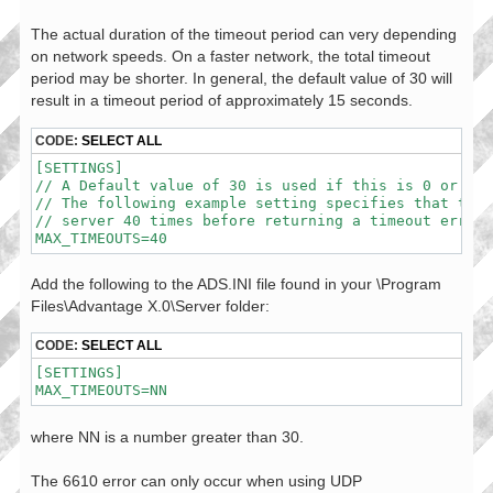
The actual duration of the timeout period can very depending
on network speeds. On a faster network, the total timeout
period may be shorter. In general, the default value of 30 will
result in a timeout period of approximately 15 seconds.
CODE:
SELECT ALL
[SETTINGS]

// A Default value of 30 is used if this is 0 or not
// The following example setting specifies that the 
// server 40 times before returning a timeout error.

MAX_TIMEOUTS=40
Add the following to the ADS.INI file found in your \Program
Files\Advantage X.0\Server folder:
CODE:
SELECT ALL
[SETTINGS]

MAX_TIMEOUTS=NN
where NN is a number greater than 30.
The 6610 error can only occur when using UDP