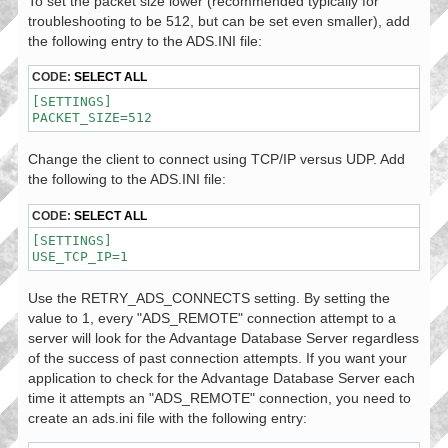
To set the packet size lower (recommended typically for
troubleshooting to be 512, but can be set even smaller), add
the following entry to the ADS.INI file:
CODE:
SELECT ALL
[SETTINGS]

PACKET_SIZE=512
Change the client to connect using TCP/IP versus UDP. Add
the following to the ADS.INI file:
CODE:
SELECT ALL
[SETTINGS]

USE_TCP_IP=1
Use the RETRY_ADS_CONNECTS setting. By setting the
value to 1, every "ADS_REMOTE" connection attempt to a
server will look for the Advantage Database Server regardless
of the success of past connection attempts. If you want your
application to check for the Advantage Database Server each
time it attempts an "ADS_REMOTE" connection, you need to
create an ads.ini file with the following entry: