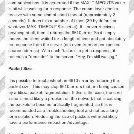
communications. It is generated if the MAX_TIMEOUTS value
is hit while waiting for a response. The comm layer does a
receive with some kind of short timeout (approximately 2
seconds). It does this a number of times (30 by default or
whatever MAX_TIMEOUTS is set at). If it never receives
anything at all, then it returns the 6610 error. So it simply
means the client waited for a length of time and got absolutely
no response from the server (not even from an unexpected
source address). With each "failure" to get a response, it
resends a "reminder" to the server: "Hey, I'm still waiting.".
Packet Size
It is possible to troubleshoot an 6610 error by reducing the
packet size. This may stop 6610 errors that are being caused
by artificial packet fragmentation. If this is the case, the core
issue is most likely a problem on the network that is causing
the packets to become artificially fragmented, so this is
recommended as a troubleshooting tool and not as a long-
term solution. Reducing the size of packets will most likely
have a performance impact on Advantage.