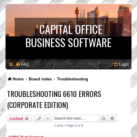
*
CAPITAL OFFICE
BUSINESS SOFTWARE
FAQ
Login
Home
Board index
Troubleshooting
TROUBLESHOOTING 6610 ERRORS
(CORPORATE EDITION)
Search
Advanced s
Locked
1 post • Page
1
of
1