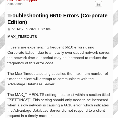
COBS Tech Support
Site Admin
Troubleshooting 6610 Errors (Corporate
Edition)
P
Sat May 15, 2021 11:46 am
o
s
MAX_TIMEOUTS
t
If users are experiencing frequent 6610 errors using
Corporate Edition due to a heavily overloaded network server,
the network time-out period may be increased to reduce the
frequency of this error code.
The Max Timeouts setting specifies the maximum number of
times the client will attempt to communicate with the
Advantage Database Server.
The MAX_TIMEOUTS setting must exist within a section titled
"[SETTINGS]". This setting should only need to be increased
when a slow network is causing a 6610 error, which indicates
the Advantage Database Server did not respond to a client
request in a timely manner.