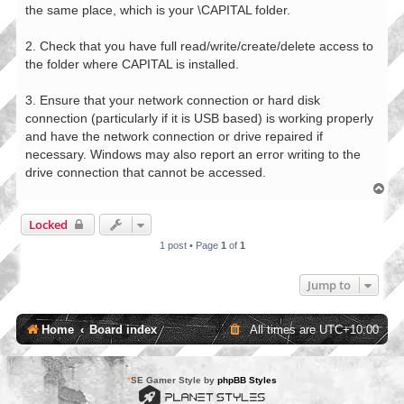
the same place, which is your \CAPITAL folder.
2. Check that you have full read/write/create/delete access to
the folder where CAPITAL is installed.
3. Ensure that your network connection or hard disk
connection (particularly if it is USB based) is working properly
and have the network connection or drive repaired if
necessary. Windows may also report an error writing to the
drive connection that cannot be accessed.
T
o
p
Locked
1 post • Page
1
of
1
Jump to
Home
Board index
All times are
UTC+10:00
*
SE Gamer Style by
phpBB Styles