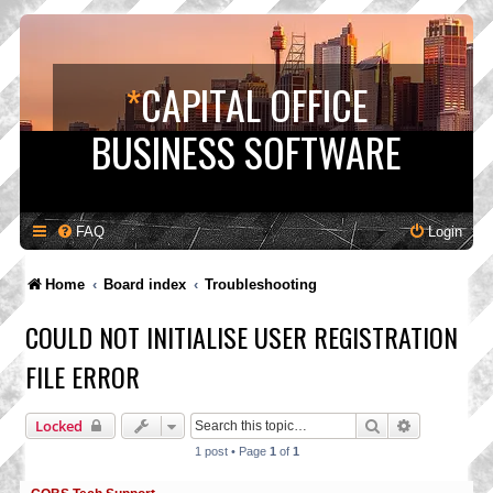
*
CAPITAL OFFICE
BUSINESS SOFTWARE
FAQ
Login
Home
Board index
Troubleshooting
COULD NOT INITIALISE USER REGISTRATION
FILE ERROR
Search
Advanced s
Locked
1 post • Page
1
of
1