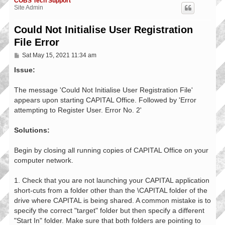
COBS Tech Support
Site Admin
Could Not Initialise User Registration
File Error
P
Sat May 15, 2021 11:34 am
o
s
Issue:
t
The message 'Could Not Initialise User Registration File'
appears upon starting CAPITAL Office. Followed by 'Error
attempting to Register User. Error No. 2'
Solutions:
Begin by closing all running copies of CAPITAL Office on your
computer network.
1. Check that you are not launching your CAPITAL application
short-cuts from a folder other than the \CAPITAL folder of the
drive where CAPITAL is being shared. A common mistake is to
specify the correct "target" folder but then specify a different
"Start In" folder. Make sure that both folders are pointing to