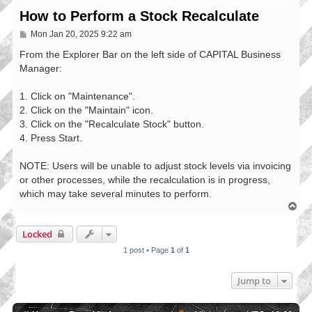
How to Perform a Stock Recalculate
P
Mon Jan 20, 2025 9:22 am
o
s
From the Explorer Bar on the left side of CAPITAL Business
t
Manager:
1. Click on "Maintenance".
2. Click on the "Maintain" icon.
3. Click on the "Recalculate Stock" button.
4. Press Start.
NOTE: Users will be unable to adjust stock levels via invoicing
or other processes, while the recalculation is in progress,
which may take several minutes to perform.
T
o
p
Locked
1 post • Page
1
of
1
Jump to