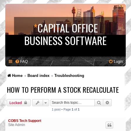
*
CAPITAL OFFICE
BUSINESS SOFTWARE
FAQ
Login
Home
Board index
Troubleshooting
HOW TO PERFORM A STOCK RECALCULATE
Search
Advanced s
Locked
1 post • Page
1
of
1
COBS Tech Support
Site Admin