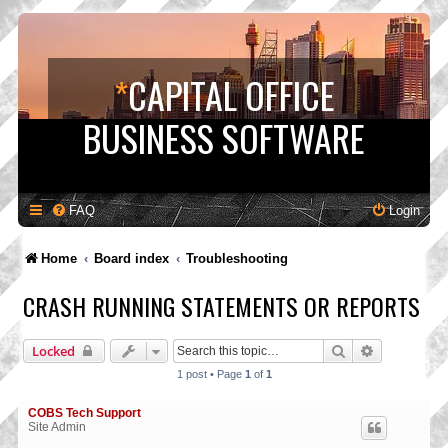
*
CAPITAL OFFICE
BUSINESS SOFTWARE
FAQ
Login
Home
Board index
Troubleshooting
CRASH RUNNING STATEMENTS OR REPORTS
Search
Advanced s
Locked
1 post • Page
1
of
1
COBS Tech Support
Site Admin