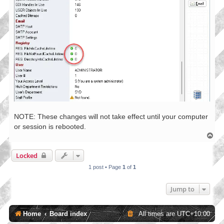
NOTE: These changes will not take effect until your computer
or session is rebooted.
T
o
p
Locked
1 post • Page
1
of
1
Jump to
Home
Board index
All times are
UTC+10:00