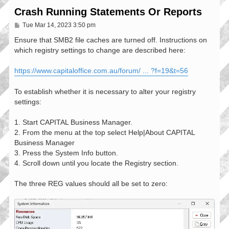
Crash Running Statements Or Reports
P
Tue Mar 14, 2023 3:50 pm
o
s
Ensure that SMB2 file caches are turned off. Instructions on
t
which registry settings to change are described here:
https://www.capitaloffice.com.au/forum/ ... ?f=19&t=56
To establish whether it is necessary to alter your registry
settings:
1. Start CAPITAL Business Manager.
2. From the menu at the top select Help|About CAPITAL
Business Manager
3. Press the System Info button.
4. Scroll down until you locate the Registry section.
The three REG values should all be set to zero: