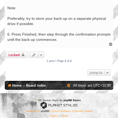
Note:
Preferably, try to store your back-up on a separate physical
drive if possible.
6. Press Finished, then step through the confirmation prompts
until the back-up commences.
T
o
p
Locked
1 post • Page
1
of
1
Jump to
Home
Board index
All times are
UTC+10:00
*
SE Gamer Style by
phpBB Styles
Powered by
phpBB
® Forum Software © phpBB Limited
Privacy
|
Terms