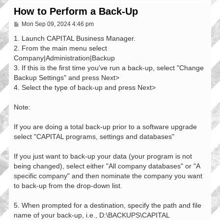
How to Perform a Back-Up
P
Mon Sep 09, 2024 4:46 pm
o
s
1. Launch CAPITAL Business Manager.
t
2. From the main menu select
Company|Administration|Backup
3. If this is the first time you've run a back-up, select "Change
Backup Settings" and press Next>
4. Select the type of back-up and press Next>
Note:
If you are doing a total back-up prior to a software upgrade
select "CAPITAL programs, settings and databases"
If you just want to back-up your data (your program is not
being changed), select either "All company databases" or "A
specific company" and then nominate the company you want
to back-up from the drop-down list.
5. When prompted for a destination, specify the path and file
name of your back-up, i.e., D:\BACKUPS\CAPITAL