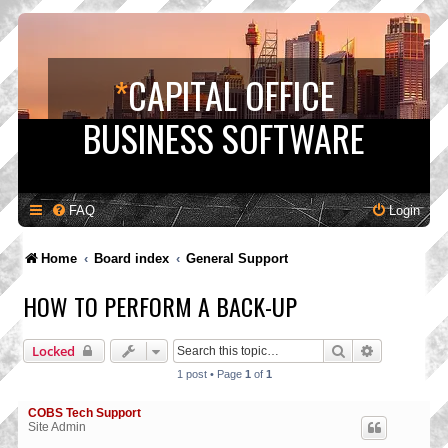
*
CAPITAL OFFICE
BUSINESS SOFTWARE
FAQ
Login
Home
Board index
General Support
HOW TO PERFORM A BACK-UP
Search
Advanced s
Locked
1 post • Page
1
of
1
COBS Tech Support
Site Admin