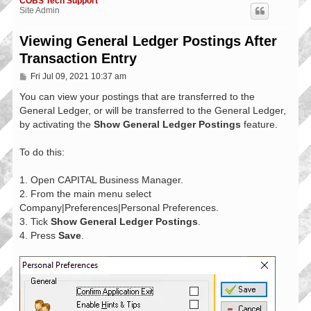
COBS Tech Support
Site Admin
Viewing General Ledger Postings After
Transaction Entry
P
Fri Jul 09, 2021 10:37 am
o
s
You can view your postings that are transferred to the
t
General Ledger, or will be transferred to the General Ledger,
by activating the
Show General Ledger Postings
feature.
To do this:
1. Open CAPITAL Business Manager.
2. From the main menu select
Company|Preferences|Personal Preferences.
3. Tick
Show General Ledger Postings
.
4. Press
Save
.