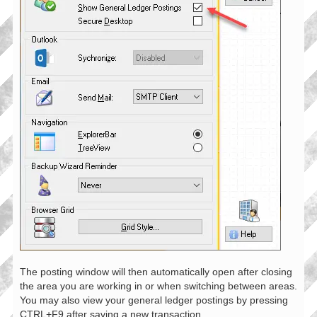
The posting window will then automatically open after closing
the area you are working in or when switching between areas.
You may also view your general ledger postings by pressing
CTRL+F9 after saving a new transaction.