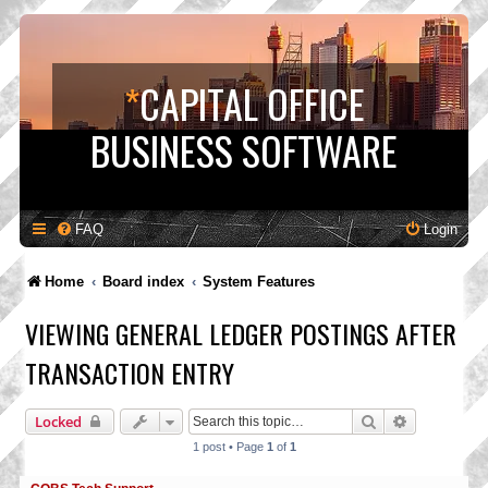
*
CAPITAL OFFICE
BUSINESS SOFTWARE
FAQ
Login
Home
Board index
System Features
VIEWING GENERAL LEDGER POSTINGS AFTER
TRANSACTION ENTRY
Search
Advanced s
Locked
1 post • Page
1
of
1