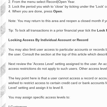
2. From the menu select Record|Open Year.
3. Lock the period you wish to 'close' by ticking under the 'Lock' 
4. When you are done, press
Open
.
Note: You may return to this area and reopen a closed month if y
Tip: To lock all transactions in a prior financial year tick the
Lock 
Locking Access By Individual Account or Record
You may also limit user access to particular accounts or records b
the user. Consult the section at the top of this article which descr
Next review the 'Access Level' setting assigned to the user. An acc
access restrictions do not apply to such users. Other access leve
The key point here is that a user cannot access a record or accoun
wished to restrict access to certain credit card or bank accounts
Level' setting and assign it to level 8.
You may assign specific access levels to:
* Customers