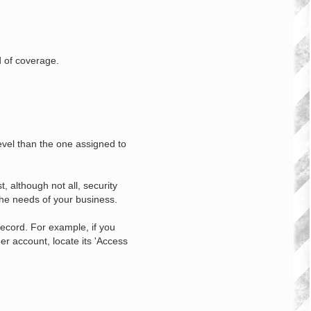
d of coverage.
level than the one assigned to
, although not all, security
the needs of your business.
record. For example, if you
er account, locate its 'Access