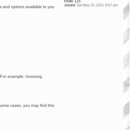
Posts:
125
Joined:
Sat May 15, 2021 9:57 am
s and options available to you
 For example, Invoicing.
some cases, you may find this