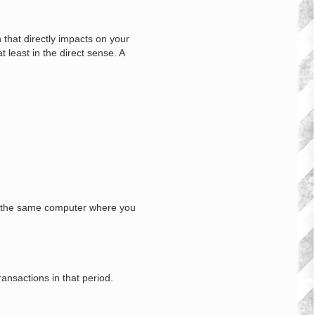
n that directly impacts on your
 least in the direct sense. A
 on the same computer where you
ansactions in that period.