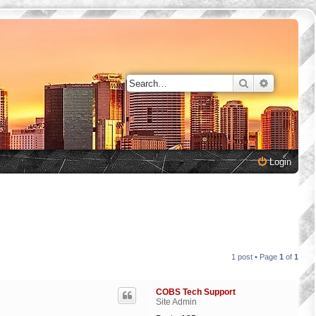
Search
Advanced 
Login
1 post • Page
1
of
1
COBS Tech Support
Site Admin