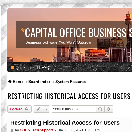
*
CAPITAL OFFICE BUSINESS
Business Software You Won't Outgrow
Quick links
FAQ
Home
Board index
System Features
RESTRICTING HISTORICAL ACCESS FOR USERS
Search
Advanced s
Locked
Restricting Historical Access for Users
P
by
COBS Tech Support
»
Tue Jul 06, 2021 10:38 am