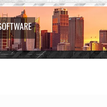
 SOFTWARE
earch