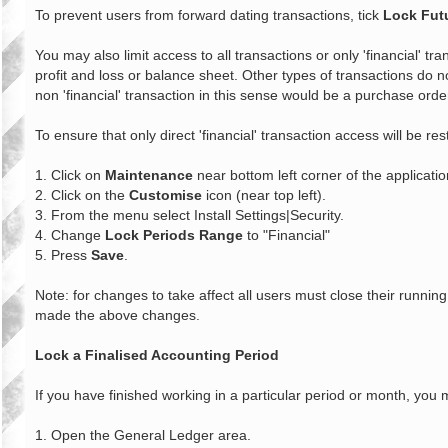
To prevent users from forward dating transactions, tick
Lock Fut
You may also limit access to all transactions or only 'financial' tra
profit and loss or balance sheet. Other types of transactions do no
non 'financial' transaction in this sense would be a purchase orde
To ensure that only direct 'financial' transaction access will be res
1. Click on
Maintenance
near bottom left corner of the applicatio
2. Click on the
Customise
icon (near top left).
3. From the menu select Install Settings|Security.
4. Change
Lock Periods Range
to "Financial"
5. Press
Save
.
Note: for changes to take affect all users must close their runn
made the above changes.
Lock a Finalised Accounting Period
If you have finished working in a particular period or month, you 
1. Open the General Ledger area.