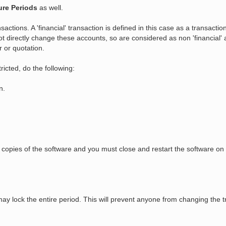
ure Periods
as well.
nsactions. A 'financial' transaction is defined in this case as a transactio
t directly change these accounts, so are considered as non 'financial' at
r or quotation.
tricted, do the following:
n.
ing copies of the software and you must close and restart the software
may lock the entire period. This will prevent anyone from changing the tr