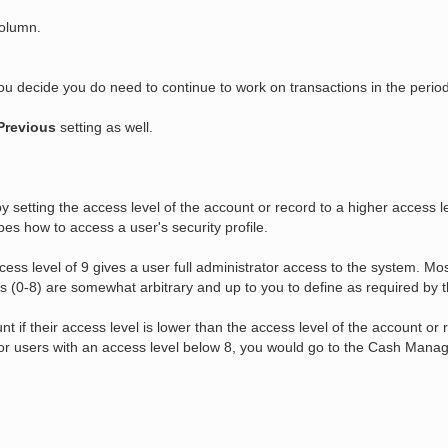
column.
ou decide you do need to continue to work on transactions in the perio
Previous
setting as well.
y setting the access level of the account or record to a higher access 
ibes how to access a user's security profile.
ess level of 9 gives a user full administrator access to the system. Most
ls (0-8) are somewhat arbitrary and up to you to define as required by 
t if their access level is lower than the access level of the account or 
 for users with an access level below 8, you would go to the Cash Manag