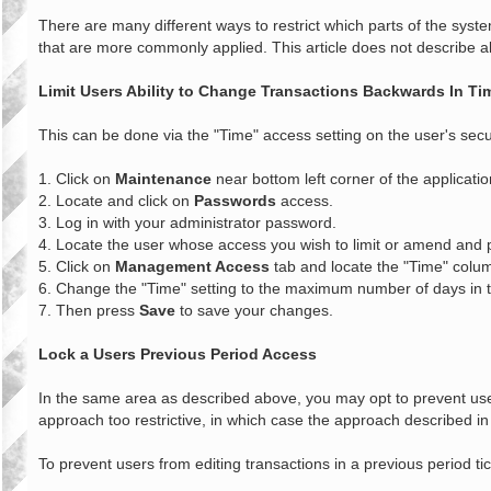
o
s
There are many different ways to restrict which parts of the syst
t
that are more commonly applied. This article does not describe all
Limit Users Ability to Change Transactions Backwards In Ti
This can be done via the "Time" access setting on the user's securi
1. Click on
Maintenance
near bottom left corner of the applicatio
2. Locate and click on
Passwords
access.
3. Log in with your administrator password.
4. Locate the user whose access you wish to limit or amend and
5. Click on
Management Access
tab and locate the "Time" colu
6. Change the "Time" setting to the maximum number of days in th
7. Then press
Save
to save your changes.
Lock a Users Previous Period Access
In the same area as described above, you may opt to prevent use
approach too restrictive, in which case the approach described in
To prevent users from editing transactions in a previous period ti