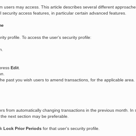
em users may access. This article describes several different approache
 security access features, in particular certain advanced features.
me
ty profile. To access the user's security profile:
n.
 press
Edit
.
mn.
e past you wish users to amend transactions, for the applicable area.
rs from automatically changing transactions in the previous month. In 
 the next section may be preferable.
ck
Lock Prior Periods
for that user's security profile.