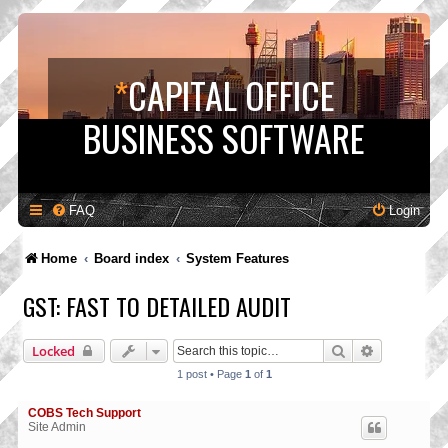
*
CAPITAL OFFICE
BUSINESS SOFTWARE
FAQ
Login
Home
Board index
System Features
GST: FAST TO DETAILED AUDIT
Search
Advanced s
Locked
1 post • Page
1
of
1
COBS Tech Support
Site Admin