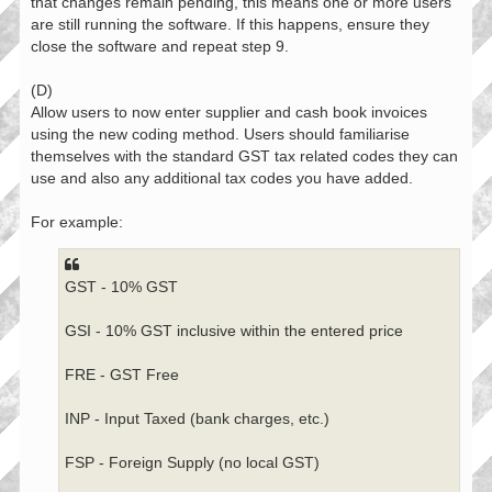
that changes remain pending, this means one or more users
are still running the software. If this happens, ensure they
close the software and repeat step 9.
(D)
Allow users to now enter supplier and cash book invoices
using the new coding method. Users should familiarise
themselves with the standard GST tax related codes they can
use and also any additional tax codes you have added.
For example:
GST - 10% GST
GSI - 10% GST inclusive within the entered price
FRE - GST Free
INP - Input Taxed (bank charges, etc.)
FSP - Foreign Supply (no local GST)