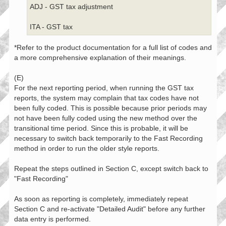
ADJ - GST tax adjustment
ITA - GST tax
*Refer to the product documentation for a full list of codes and
a more comprehensive explanation of their meanings.
(E)
For the next reporting period, when running the GST tax
reports, the system may complain that tax codes have not
been fully coded. This is possible because prior periods may
not have been fully coded using the new method over the
transitional time period. Since this is probable, it will be
necessary to switch back temporarily to the Fast Recording
method in order to run the older style reports.
Repeat the steps outlined in Section C, except switch back to
"Fast Recording"
As soon as reporting is completely, immediately repeat
Section C and re-activate "Detailed Audit" before any further
data entry is performed.