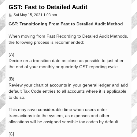
GST: Fast to Detailed Audit
P
Sat May 15, 2021 1:03 pm
o
s
GST: Transitioning From Fast to Detailed Audit Method
t
When moving from Fast Recording to Detailed Audit Methods,
the following process is recommended:
(A)
Decide on a transition date as close as possible to just after
the end of your monthly or quarterly GST reporting cycle.
(B)
Review your chart of accounts in your general ledger and add
default Tax Code entries to all accounts where it is applicable
to do so.
This may save considerable time when users enter
transactions into the system, as expenses and other
allocations will be assigned sensible tax codes by default.
[C]