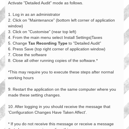
Activate "Detailed Audit" mode as follows.
1. Log in as an administrator
2. Click on "Maintenance" (bottom left corner of application
window)
3. Click on "Customise" (near top left)
4. From the main menu select Install Settings|Taxes
5. Change
Tax Recording Type
to "Detailed Audit"
6. Press Save (top right corner of application window)
7. Close the software
8. Close all other running copies of the software.*
*This may require you to execute these steps after normal
working hours
9. Restart the application on the same computer where you
made these setting changes.
10. After logging in you should receive the message that
'Configuration Changes Have Taken Affect'.
* If you do not receive this message or receive a message