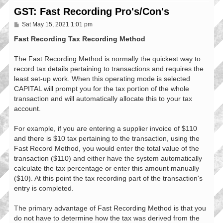
GST: Fast Recording Pro's/Con's
P
Sat May 15, 2021 1:01 pm
o
s
Fast Recording Tax Recording Method
t
The Fast Recording Method is normally the quickest way to
record tax details pertaining to transactions and requires the
least set-up work. When this operating mode is selected
CAPITAL will prompt you for the tax portion of the whole
transaction and will automatically allocate this to your tax
account.
For example, if you are entering a supplier invoice of $110
and there is $10 tax pertaining to the transaction, using the
Fast Record Method, you would enter the total value of the
transaction ($110) and either have the system automatically
calculate the tax percentage or enter this amount manually
($10). At this point the tax recording part of the transaction's
entry is completed.
The primary advantage of Fast Recording Method is that you
do not have to determine how the tax was derived from the