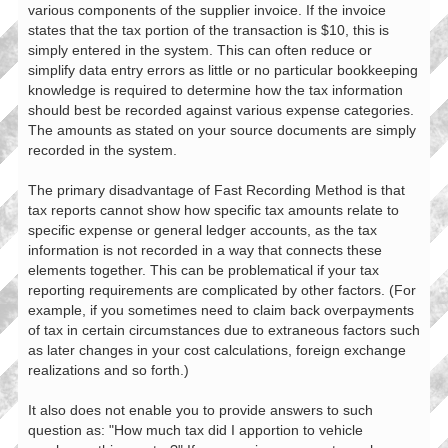
various components of the supplier invoice. If the invoice
states that the tax portion of the transaction is $10, this is
simply entered in the system. This can often reduce or
simplify data entry errors as little or no particular bookkeeping
knowledge is required to determine how the tax information
should best be recorded against various expense categories.
The amounts as stated on your source documents are simply
recorded in the system.
The primary disadvantage of Fast Recording Method is that
tax reports cannot show how specific tax amounts relate to
specific expense or general ledger accounts, as the tax
information is not recorded in a way that connects these
elements together. This can be problematical if your tax
reporting requirements are complicated by other factors. (For
example, if you sometimes need to claim back overpayments
of tax in certain circumstances due to extraneous factors such
as later changes in your cost calculations, foreign exchange
realizations and so forth.)
It also does not enable you to provide answers to such
question as: "How much tax did I apportion to vehicle