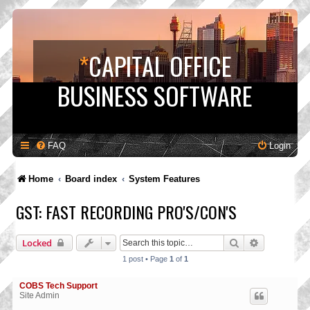
*
CAPITAL OFFICE
BUSINESS SOFTWARE
FAQ
Login
Home
Board index
System Features
GST: FAST RECORDING PRO'S/CON'S
Search
Advanced s
Locked
1 post • Page
1
of
1
COBS Tech Support
Site Admin