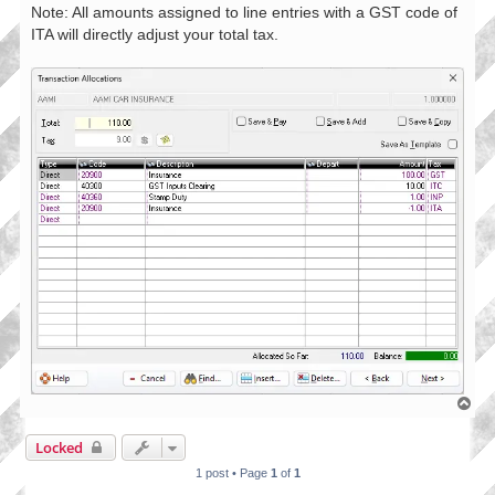
Note: All amounts assigned to line entries with a GST code of
ITA will directly adjust your total tax.
T
o
p
Locked
1 post • Page
1
of
1