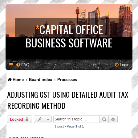
*
CAPITAL OFFICE
BUSINESS SOFTWARE
FAQ
Login
Home
Board index
Processes
ADJUSTING GST USING DETAILED AUDIT TAX
RECORDING METHOD
Search
Advanced s
Locked
1 post • Page
1
of
1