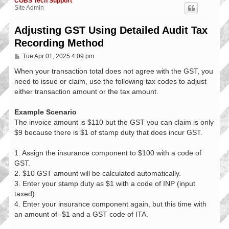
COBS Tech Support
Site Admin
Adjusting GST Using Detailed Audit Tax
Recording Method
P
Tue Apr 01, 2025 4:09 pm
o
s
When your transaction total does not agree with the GST, you
t
need to issue or claim, use the following tax codes to adjust
either transaction amount or the tax amount.
Example Scenario
The invoice amount is $110 but the GST you can claim is only
$9 because there is $1 of stamp duty that does incur GST.
1. Assign the insurance component to $100 with a code of
GST.
2. $10 GST amount will be calculated automatically.
3. Enter your stamp duty as $1 with a code of INP (input
taxed).
4. Enter your insurance component again, but this time with
an amount of -$1 and a GST code of ITA.