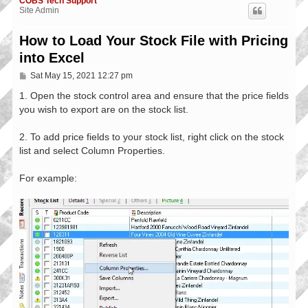
COBS Tech Support
Site Admin
How to Load Your Stock File with Pricing
into Excel
P
Sat May 15, 2021 12:27 pm
o
s
1. Open the stock control area and ensure that the price fields
t
you wish to export are on the stock list.
2. To add price fields to your stock list, right click on the stock
list and select Column Properties.
For example: