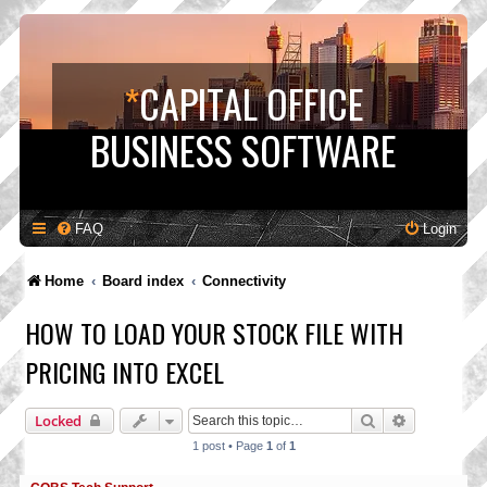
*
CAPITAL OFFICE
BUSINESS SOFTWARE
FAQ
Login
Home
Board index
Connectivity
HOW TO LOAD YOUR STOCK FILE WITH
PRICING INTO EXCEL
Search
Advanced s
Locked
1 post • Page
1
of
1