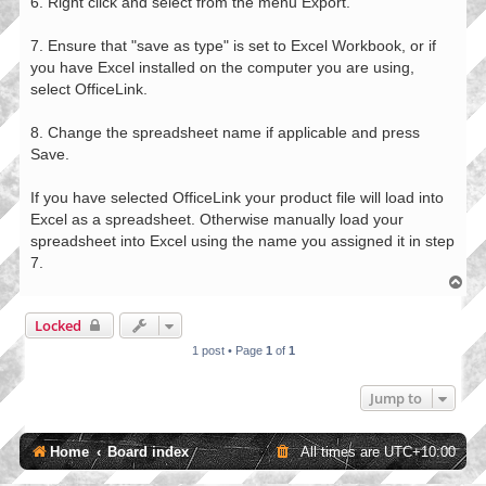
6. Right click and select from the menu Export.
7. Ensure that "save as type" is set to Excel Workbook, or if
you have Excel installed on the computer you are using,
select OfficeLink.
8. Change the spreadsheet name if applicable and press
Save.
If you have selected OfficeLink your product file will load into
Excel as a spreadsheet. Otherwise manually load your
spreadsheet into Excel using the name you assigned it in step
7.
T
o
p
Locked
1 post • Page
1
of
1
Jump to
Home
Board index
All times are
UTC+10:00