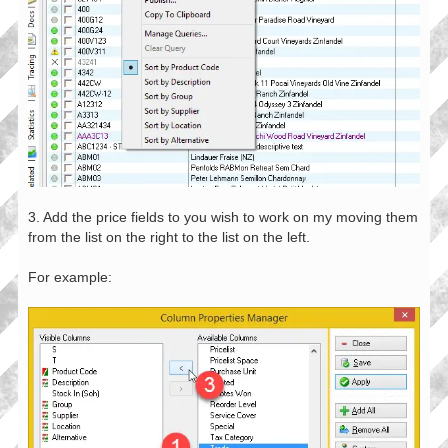
3. Add the price fields to you wish to work on my moving them
from the list on the right to the list on the left.
For example: