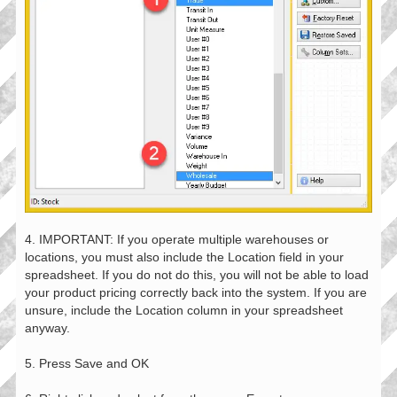
4. IMPORTANT: If you operate multiple warehouses or
locations, you must also include the Location field in your
spreadsheet. If you do not do this, you will not be able to load
your product pricing correctly back into the system. If you are
unsure, include the Location column in your spreadsheet
anyway.
5. Press Save and OK