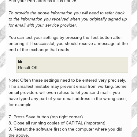
And your Port address if it is not 25.
To provide the above information you will need to refer back
to the information you received when you originally signed up
for email with your service provider.
You can test your settings by pressing the Test button after
entering it. If successful, you should receive a message at the
end of the exchange that reads:
Result OK
Note: Often these settings need to be entered very precisely.
The smallest mistake may prevent email from working. Some
email providers will even refuse to let you send mail if you
have typed any part of your email address in the wrong case,
for example.
7. Press Save button (top right corner)
8. Close all running copies of CAPITAL (important)
9. Restart the software first on the computer where you did
the above.