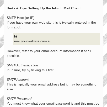
Hints & Tips Setting Up the Inbuilt Mail Client
SMTP Host (or IP)
If you have your own web site this is typically entered in the
format of:
mail.yourwebsite.com.au
However, refer to your email account information if at all
possible.
SMTP Authentication
If unsure, try by ticking this first.
SMTP Account
This is typically your email address but it may be something
else.
SMTP Password
You must know what your email password is and this must be