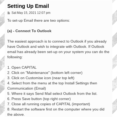
Setting Up Email
P
Sat May 15, 2021 12:07 pm
o
s
To set-up Email there are two options:
t
(a) - Connect To Outlook
The easiest approach is to connect to Outlook if you already
have Outlook and wish to integrate with Outlook. If Outlook
email has already been set-up on your system you can do the
following:
1. Open CAPITAL
2. Click on "Maintenance" (bottom left corner)
3. Click on Customise icon (near top left)
4. Select from the menu at the top Install Settings then
Communication (Email)
5. Where it says Send Mail select Outlook from the list.
6. Press Save button (top right corner)
7. Close all running copies of CAPITAL (important)
8. Restart the software first on the computer where you did
the above.