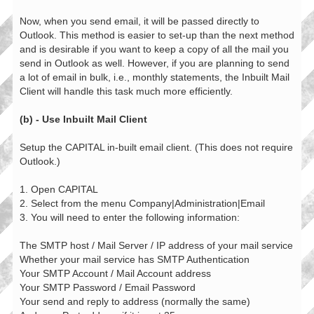
Now, when you send email, it will be passed directly to
Outlook. This method is easier to set-up than the next method
and is desirable if you want to keep a copy of all the mail you
send in Outlook as well. However, if you are planning to send
a lot of email in bulk, i.e., monthly statements, the Inbuilt Mail
Client will handle this task much more efficiently.
(b) - Use Inbuilt Mail Client
Setup the CAPITAL in-built email client. (This does not require
Outlook.)
1. Open CAPITAL
2. Select from the menu Company|Administration|Email
3. You will need to enter the following information:
The SMTP host / Mail Server / IP address of your mail service
Whether your mail service has SMTP Authentication
Your SMTP Account / Mail Account address
Your SMTP Password / Email Password
Your send and reply to address (normally the same)