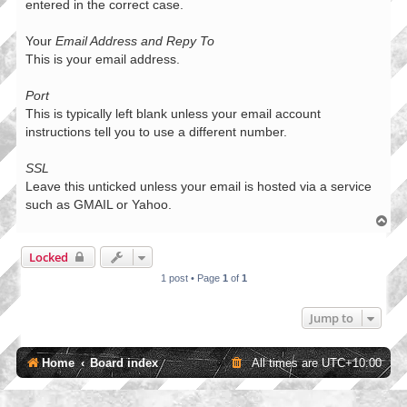
entered in the correct case.
Your
Email Address and Repy To
This is your email address.
Port
This is typically left blank unless your email account
instructions tell you to use a different number.
SSL
Leave this unticked unless your email is hosted via a service
such as GMAIL or Yahoo.
T
o
p
Locked
1 post • Page
1
of
1
Jump to
Home
Board index
All times are
UTC+10:00