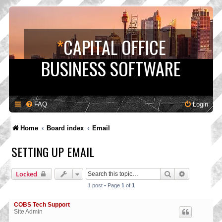
*
CAPITAL OFFICE
BUSINESS SOFTWARE
FAQ
Login
Home
Board index
Email
SETTING UP EMAIL
Search
Advanced s
Locked
1 post • Page
1
of
1
COBS Tech Support
Site Admin