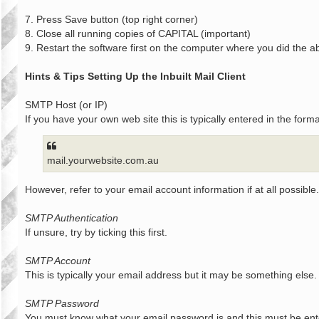
7. Press Save button (top right corner)
8. Close all running copies of CAPITAL (important)
9. Restart the software first on the computer where you did the a
Hints & Tips Setting Up the Inbuilt Mail Client
SMTP Host (or IP)
If you have your own web site this is typically entered in the forma
mail.yourwebsite.com.au
However, refer to your email account information if at all possible.
SMTP Authentication
If unsure, try by ticking this first.
SMTP Account
This is typically your email address but it may be something else.
SMTP Password
You must know what your email password is and this must be ente