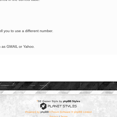
tell you to use a different number.
ch as GMAIL or Yahoo.
*
SE Gamer Style by
phpBB Styles
Powered by
phpBB
® Forum Software © phpBB Limited
Privacy
|
Terms