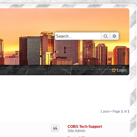
Search
Advanced 
Login
1 post • Page
1
of
1
COBS Tech Support
Site Admin