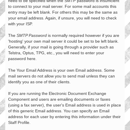
need to be specified when the SMTP password is insufficient
to connect to your mail server. For some mail accounts this
entry may be left blank. For others this may be the same as
your email address. Again, if unsure, you will need to check
with your ISP.
The
SMTP Password
is normally required however if you are
'hosting' your own mail server it could be set to be left blank.
Generally, if your mail is going through a provider such as
Telstra, Optus, TPG, etc., you will need to enter your
password here.
The Your Email Address is your own Email address. Some
mail servers do not allow you to send mail unless they can
identify you as one of their clients.
If you are running the Electronic Document Exchange
Component and users are emailing documents or faxes
(using a fax server), the user's Email address is used in place
of this generic Email address. You can specify an Email
address for each user by entering this information under their
Staff Profile.