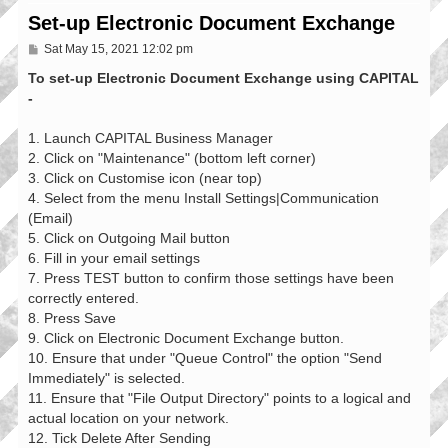
Set-up Electronic Document Exchange
P
Sat May 15, 2021 12:02 pm
o
s
To set-up Electronic Document Exchange using CAPITAL
t
-
1. Launch CAPITAL Business Manager
2. Click on "Maintenance" (bottom left corner)
3. Click on Customise icon (near top)
4. Select from the menu Install Settings|Communication
(Email)
5. Click on Outgoing Mail button
6. Fill in your email settings
7. Press TEST button to confirm those settings have been
correctly entered.
8. Press Save
9. Click on Electronic Document Exchange button.
10. Ensure that under "Queue Control" the option "Send
Immediately" is selected.
11. Ensure that "File Output Directory" points to a logical and
actual location on your network.
12. Tick Delete After Sending