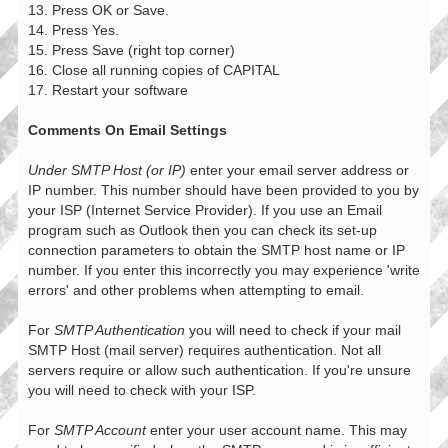
13. Press OK or Save.
14. Press Yes.
15. Press Save (right top corner)
16. Close all running copies of CAPITAL
17. Restart your software
Comments On Email Settings
Under SMTP Host (or IP)
enter your email server address or
IP number. This number should have been provided to you by
your ISP (Internet Service Provider). If you use an Email
program such as Outlook then you can check its set-up
connection parameters to obtain the SMTP host name or IP
number. If you enter this incorrectly you may experience 'write
errors' and other problems when attempting to email.
For
SMTP Authentication
you will need to check if your mail
SMTP Host (mail server) requires authentication. Not all
servers require or allow such authentication. If you're unsure
you will need to check with your ISP.
For
SMTP Account
enter your user account name. This may