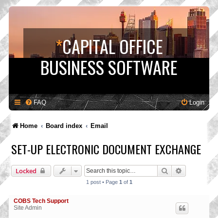
*
CAPITAL OFFICE
BUSINESS SOFTWARE
FAQ
Login
Home
Board index
Email
SET-UP ELECTRONIC DOCUMENT EXCHANGE
Search
Advanced s
Locked
1 post • Page
1
of
1
COBS Tech Support
Site Admin