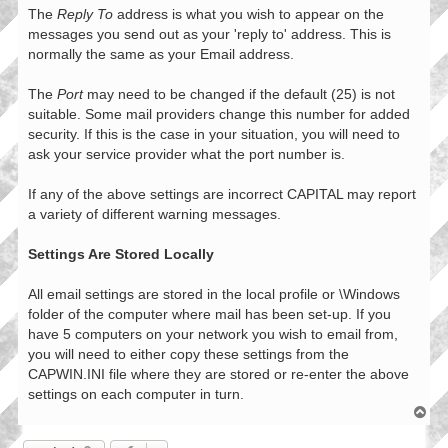
The
Reply To
address is what you wish to appear on the
messages you send out as your 'reply to' address. This is
normally the same as your Email address.
The
Port
may need to be changed if the default (25) is not
suitable. Some mail providers change this number for added
security. If this is the case in your situation, you will need to
ask your service provider what the port number is.
If any of the above settings are incorrect CAPITAL may report
a variety of different warning messages.
Settings Are Stored Locally
All email settings are stored in the local profile or \Windows
folder of the computer where mail has been set-up. If you
have 5 computers on your network you wish to email from,
you will need to either copy these settings from the
CAPWIN.INI file where they are stored or re-enter the above
settings on each computer in turn.
T
o
p