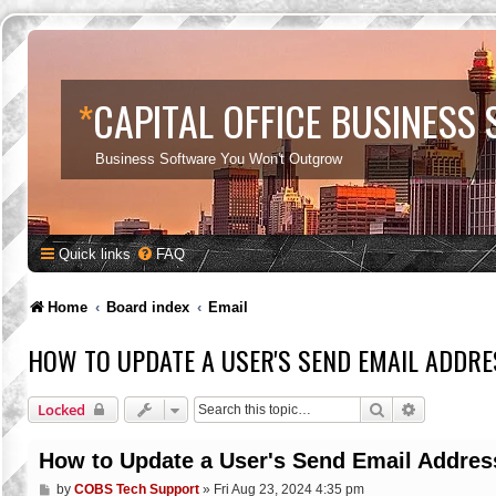
*
CAPITAL OFFICE BUSINESS
Business Software You Won't Outgrow
Quick links
FAQ
Home
Board index
Email
HOW TO UPDATE A USER'S SEND EMAIL ADDRE
Search
Advanced s
Locked
How to Update a User's Send Email Addres
P
by
COBS Tech Support
»
Fri Aug 23, 2024 4:35 pm