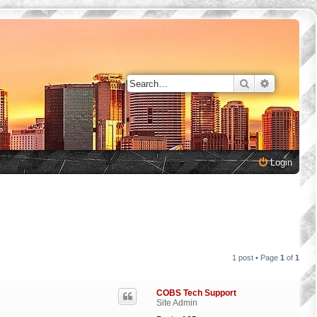
Search
Advanced 
Login
1 post • Page
1
of
1
COBS Tech Support
Site Admin