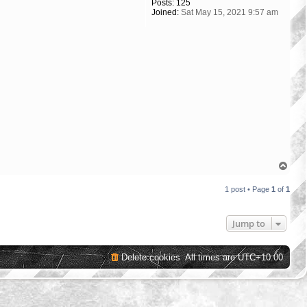
Posts:
125
Joined:
Sat May 15, 2021 9:57 am
T
o
p
1 post • Page
1
of
1
Jump to
Delete cookies
All times are
UTC+10:00