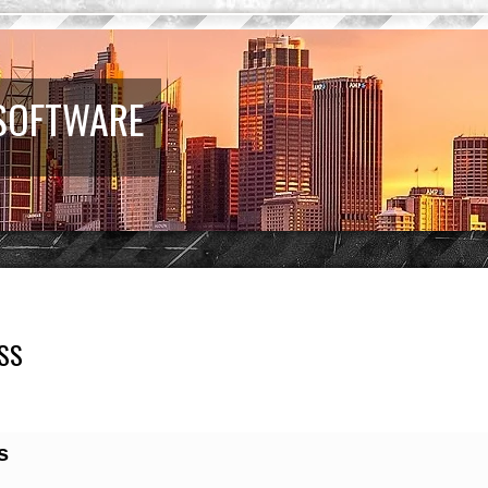
 SOFTWARE
SS
earch
s