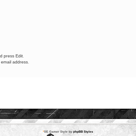
d press Edit.
w email address.
*
SE Gamer Style by
phpBB Styles