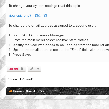
o
s
To change your system settings read this topic:
t
viewtopic.php?f=13&t=93
To change the email address assigned to a specific user:
1. Start CAPITAL Business Manager.
2. From the main menu select Toolbox|Staff Profiles.
3. Identify the user who needs to be updated from the user list an
4. Update the email address next to the "Email" field with the ne
5. Press Save.
Locked
Return to “Email”
Home
Board index