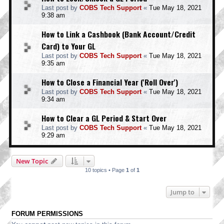
Last post by
COBS Tech Support
«
Tue May 18, 2021
9:38 am
How to Link a Cashbook (Bank Account/Credit
Card) to Your GL
Last post by
COBS Tech Support
«
Tue May 18, 2021
9:35 am
How to Close a Financial Year ('Roll Over')
Last post by
COBS Tech Support
«
Tue May 18, 2021
9:34 am
How to Clear a GL Period & Start Over
Last post by
COBS Tech Support
«
Tue May 18, 2021
9:29 am
New Topic
10 topics • Page
1
of
1
Jump to
FORUM PERMISSIONS