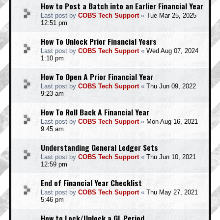
How to Post a Batch into an Earlier Financial Year
Last post by
COBS Tech Support
«
Tue Mar 25, 2025
12:51 pm
How To Unlock Prior Financial Years
Last post by
COBS Tech Support
«
Wed Aug 07, 2024
1:10 pm
How To Open A Prior Financial Year
Last post by
COBS Tech Support
«
Thu Jun 09, 2022
9:23 am
How To Roll Back A Financial Year
Last post by
COBS Tech Support
«
Mon Aug 16, 2021
9:45 am
Understanding General Ledger Sets
Last post by
COBS Tech Support
«
Thu Jun 10, 2021
12:59 pm
End of Financial Year Checklist
Last post by
COBS Tech Support
«
Thu May 27, 2021
5:46 pm
How to Lock/Unlock a GL Period