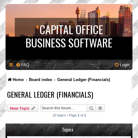
*
CAPITAL OFFICE
BUSINESS SOFTWARE
FAQ
Login
Home
Board index
General Ledger (Financials)
GENERAL LEDGER (FINANCIALS)
Search
Advanced search
New Topic
10 topics • Page
1
of
1
Topics