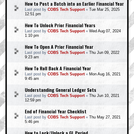
How to Post a Batch into an Earlier Financial Year
Last post by
COBS Tech Support
«
Tue Mar 25, 2025
12:51 pm
How To Unlock Prior Financial Years
Last post by
COBS Tech Support
«
Wed Aug 07, 2024
1:10 pm
How To Open A Prior Financial Year
Last post by
COBS Tech Support
«
Thu Jun 09, 2022
9:23 am
How To Roll Back A Financial Year
Last post by
COBS Tech Support
«
Mon Aug 16, 2021
9:45 am
Understanding General Ledger Sets
Last post by
COBS Tech Support
«
Thu Jun 10, 2021
12:59 pm
End of Financial Year Checklist
Last post by
COBS Tech Support
«
Thu May 27, 2021
5:46 pm
How to Lock/Unlock a GL Period