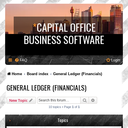
*
CAPITAL OFFICE
BUSINESS SOFTWARE
FAQ
Login
Home
Board index
General Ledger (Financials)
GENERAL LEDGER (FINANCIALS)
Search
Advanced search
New Topic
10 topics • Page
1
of
1
Topics