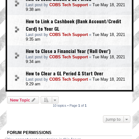
Last post by
COBS Tech Support
«
Tue May 18, 2021
9:38 am
How to Link a Cashbook (Bank Account/Credit
Card) to Your GL
Last post by
COBS Tech Support
«
Tue May 18, 2021
9:35 am
How to Close a Financial Year ('Roll Over')
Last post by
COBS Tech Support
«
Tue May 18, 2021
9:34 am
How to Clear a GL Period & Start Over
Last post by
COBS Tech Support
«
Tue May 18, 2021
9:29 am
New Topic
10 topics • Page
1
of
1
Jump to
FORUM PERMISSIONS