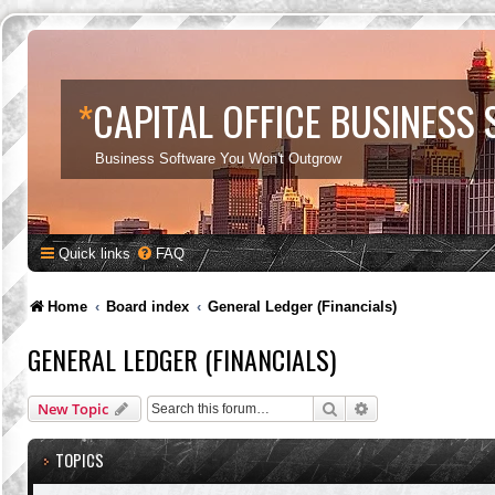
*
CAPITAL OFFICE BUSINESS
Business Software You Won't Outgrow
Quick links
FAQ
Home
Board index
General Ledger (Financials)
GENERAL LEDGER (FINANCIALS)
Search
Advanced search
New Topic
TOPICS