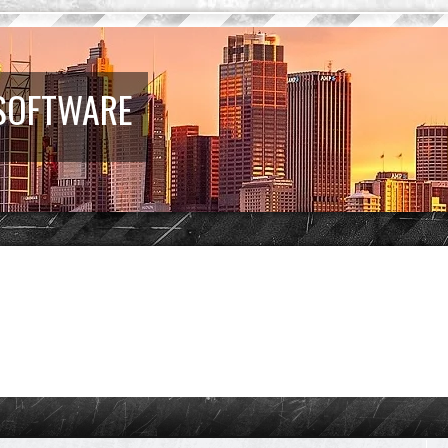
 SOFTWARE