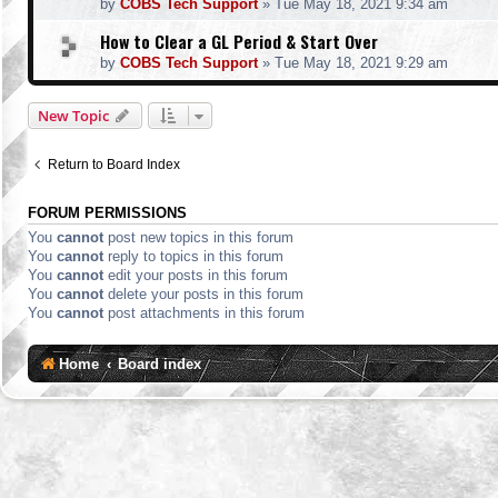
by
COBS Tech Support
»
Tue May 18, 2021 9:34 am
How to Clear a GL Period & Start Over
by
COBS Tech Support
»
Tue May 18, 2021 9:29 am
New Topic
Return to Board Index
FORUM PERMISSIONS
You
cannot
post new topics in this forum
You
cannot
reply to topics in this forum
You
cannot
edit your posts in this forum
You
cannot
delete your posts in this forum
You
cannot
post attachments in this forum
Home
Board index