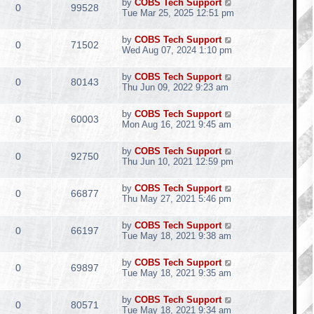
by
COBS Tech Support
0
99528
Tue Mar 25, 2025 12:51 pm
by
COBS Tech Support
0
71502
Wed Aug 07, 2024 1:10 pm
by
COBS Tech Support
0
80143
Thu Jun 09, 2022 9:23 am
by
COBS Tech Support
0
60003
Mon Aug 16, 2021 9:45 am
by
COBS Tech Support
0
92750
Thu Jun 10, 2021 12:59 pm
by
COBS Tech Support
0
66877
Thu May 27, 2021 5:46 pm
by
COBS Tech Support
0
66197
Tue May 18, 2021 9:38 am
by
COBS Tech Support
0
69897
Tue May 18, 2021 9:35 am
by
COBS Tech Support
0
80571
Tue May 18, 2021 9:34 am