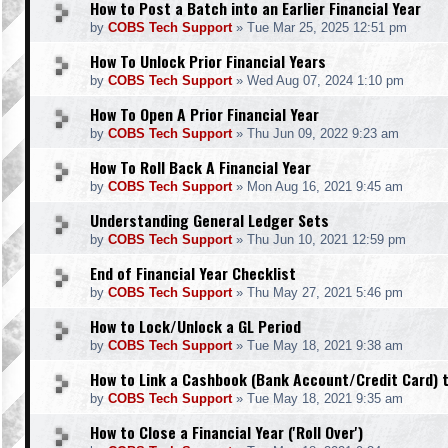
How to Post a Batch into an Earlier Financial Year
by
COBS Tech Support
»
Tue Mar 25, 2025 12:51 pm
How To Unlock Prior Financial Years
by
COBS Tech Support
»
Wed Aug 07, 2024 1:10 pm
How To Open A Prior Financial Year
by
COBS Tech Support
»
Thu Jun 09, 2022 9:23 am
How To Roll Back A Financial Year
by
COBS Tech Support
»
Mon Aug 16, 2021 9:45 am
Understanding General Ledger Sets
by
COBS Tech Support
»
Thu Jun 10, 2021 12:59 pm
End of Financial Year Checklist
by
COBS Tech Support
»
Thu May 27, 2021 5:46 pm
How to Lock/Unlock a GL Period
by
COBS Tech Support
»
Tue May 18, 2021 9:38 am
How to Link a Cashbook (Bank Account/Credit Card) t
by
COBS Tech Support
»
Tue May 18, 2021 9:35 am
How to Close a Financial Year ('Roll Over')