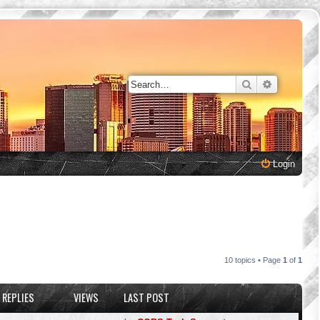
Search
Advanced 
Login
10 topics • Page
1
of
1
REPLIES
VIEWS
LAST POST