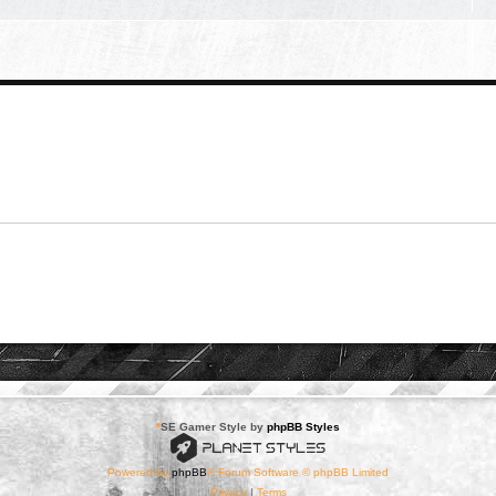
*
SE Gamer Style by
phpBB Styles
Powered by
phpBB
® Forum Software © phpBB Limited
Privacy
|
Terms