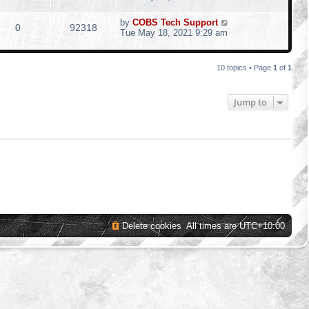
by
COBS Tech Support
0
92318
Tue May 18, 2021 9:29 am
10 topics • Page
1
of
1
Jump to
Delete cookies
All times are
UTC+10:00