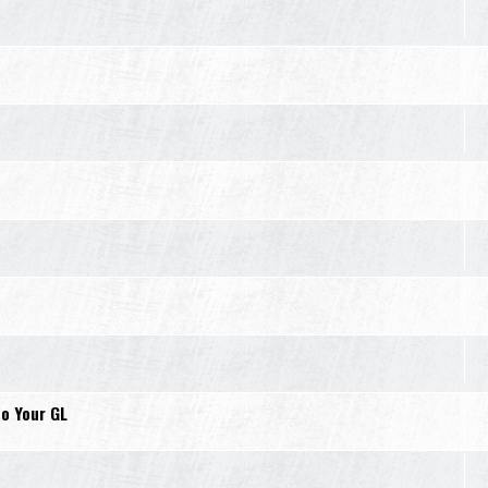
o Your GL